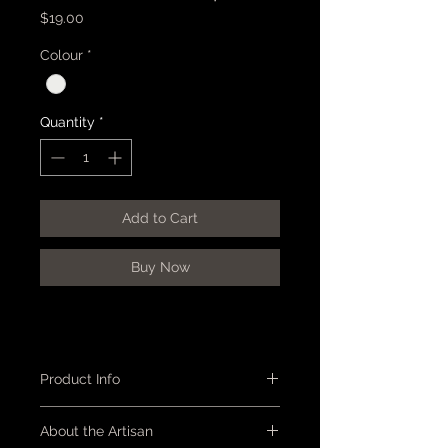
Price
$19.00
Colour
*
Quantity
*
Add to Cart
Buy Now
Product Info
Plate - circular, with a shallow rim
About the Artisan
featuring 'plum blossom'