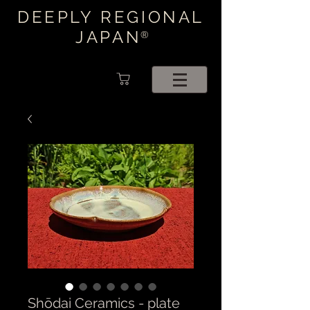
DEEPLY REGIONAL
JAPAN
®
Shōdai Ceramics - plate