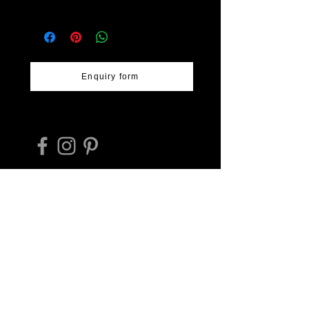
design, glossy bluish-white ash
Workshop: Shōdai-yaki Fumoto-
glaze over warm brown iron glaze.
gama
Size - 15cm diameter & 3cm high.
Location: Arao, Kumamoto
Prefecture
Artist: Taishū Inoue, Naoyuki Inoue,
Enquiry form
various
Takehiko Hashimoto trading as
Deeply Regional Japan Tours ABN
17594801316
E-mail:
hashimoto_tr@protonmail.com