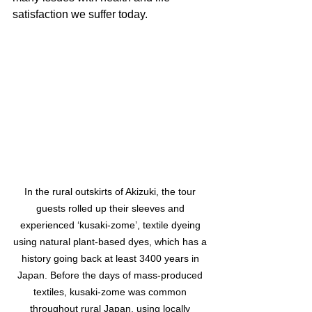
satisfaction we suffer today.
In the rural outskirts of Akizuki, the tour 
guests rolled up their sleeves and 
experienced ‘kusaki-zome’, textile dyeing 
using natural plant-based dyes, which has a 
history going back at least 3400 years in 
Japan. Before the days of mass-produced 
textiles, kusaki-zome was common 
throughout rural Japan, using locally 