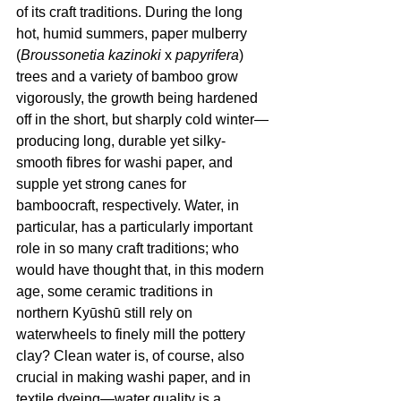
of its craft traditions. During the long 
hot, humid summers, paper mulberry 
(
Broussonetia kazinoki
 x 
papyrifera
) 
trees and a variety of bamboo grow 
vigorously, the growth being hardened 
off in the short, but sharply cold winter—
producing long, durable yet silky-
smooth fibres for washi paper, and 
supple yet strong canes for 
bamboocraft, respectively. Water, in 
particular, has a particularly important 
role in so many craft traditions; who 
would have thought that, in this modern 
age, some ceramic traditions in 
northern Kyūshū still rely on 
waterwheels to finely mill the pottery 
clay? Clean water is, of course, also 
crucial in making washi paper, and in 
textile dyeing—water quality is a 