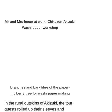
Mr and Mrs Inoue at work, Chikuzen-Akizuki 
Washi paper workshop
Branches and bark fibre of the paper-
mulberry tree for washi paper making
In the rural outskirts of Akizuki, the tour 
guests rolled up their sleeves and 