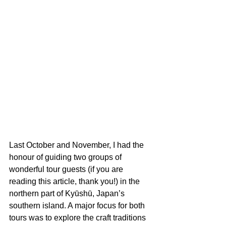
Last October and November, I had the 
honour of guiding two groups of 
wonderful tour guests (if you are 
reading this article, thank you!) in the 
northern part of Kyūshū, Japan’s 
southern island. A major focus for both 
tours was to explore the craft traditions 