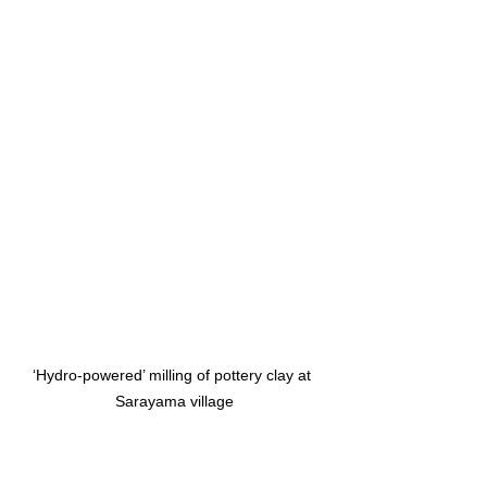
‘Hydro-powered’ milling of pottery clay at 
Sarayama village