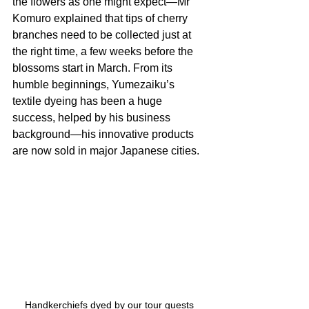
the flowers as one might expect—Mr 
Komuro explained that tips of cherry 
branches need to be collected just at 
the right time, a few weeks before the 
blossoms start in March. From its 
humble beginnings, Yumezaiku’s 
textile dyeing has been a huge 
success, helped by his business 
background—his innovative products 
are now sold in major Japanese cities.
Handkerchiefs dyed by our tour guests 