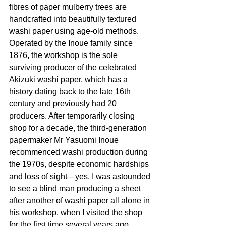
fibres of paper mulberry trees are 
handcrafted into beautifully textured 
washi paper using age-old methods. 
Operated by the Inoue family since 
1876, the workshop is the sole 
surviving producer of the celebrated 
Akizuki washi paper, which has a 
history dating back to the late 16th 
century and previously had 20 
producers. After temporarily closing 
shop for a decade, the third-generation 
papermaker Mr Yasuomi Inoue 
recommenced washi production during 
the 1970s, despite economic hardships 
and loss of sight—yes, I was astounded 
to see a blind man producing a sheet 
after another of washi paper all alone in 
his workshop, when I visited the shop 
for the first time several years ago. 