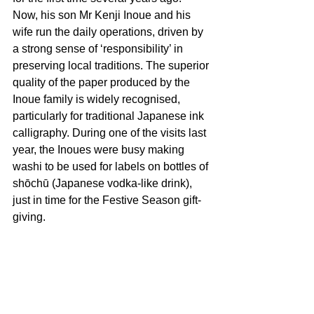
Now, his son Mr Kenji Inoue and his 
wife run the daily operations, driven by 
a strong sense of ‘responsibility’ in 
preserving local traditions. The superior 
quality of the paper produced by the 
Inoue family is widely recognised, 
particularly for traditional Japanese ink 
calligraphy. During one of the visits last 
year, the Inoues were busy making 
washi to be used for labels on bottles of 
shōchū (Japanese vodka-like drink), 
just in time for the Festive Season gift-
giving.