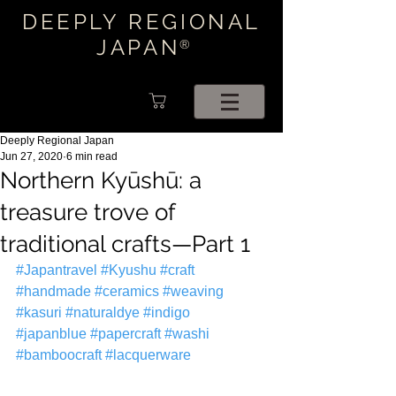
DEEPLY REGIONAL
JAPAN
®
Deeply Regional Japan
Jun 27, 2020
6 min read
Northern Kyūshū: a
treasure trove of
traditional crafts—Part 1
#Japantravel
#Kyushu
#craft
#handmade
#ceramics
#weaving
#kasuri
#naturaldye
#indigo
#japanblue
#papercraft
#washi
#bamboocraft
#lacquerware