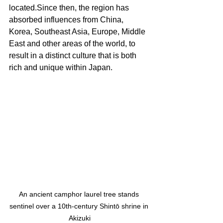
located.Since then, the region has 
absorbed influences from China, 
Korea, Southeast Asia, Europe, Middle 
East and other areas of the world, to 
result in a distinct culture that is both 
rich and unique within Japan.
An ancient camphor laurel tree stands 
sentinel over a 10th-century Shintō shrine in 
Akizuki