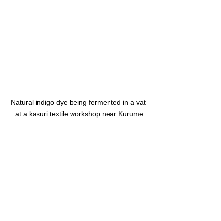
Natural indigo dye being fermented in a vat 
at a kasuri textile workshop near Kurume