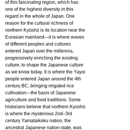
of this fascinating region, which has 
one of the highest diversity in this 
regard in the whole of Japan. One 
reason for the cultural richness of 
northern Kyūshū is its location near the 
Eurasian mainland—it is where waves 
of different peoples and cultures 
entered Japan over the millennia, 
progressively enriching the existing 
culture, to shape the Japanese culture 
as we know today. It is where the Yayoi 
people entered Japan around the 4th 
century BC, bringing irrigated rice 
cultivation—the basis of Japanese 
agriculture and food traditions. Some 
historians believe that northern Kyūshū 
is where the mysterious 2nd–3rd 
century Yamataikoku nation, the 
ancestral Japanese nation-state, was 