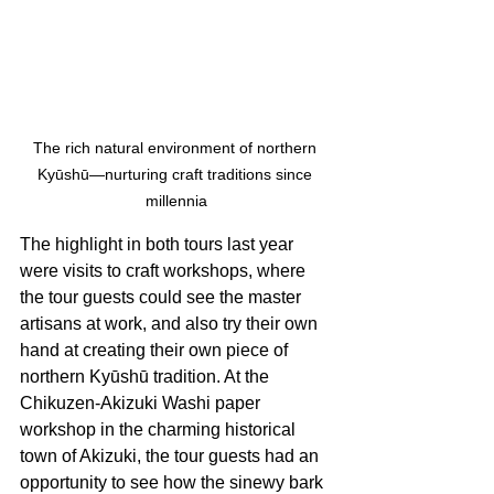
The rich natural environment of northern 
Kyūshū—nurturing craft traditions since 
millennia
The highlight in both tours last year 
were visits to craft workshops, where 
the tour guests could see the master 
artisans at work, and also try their own 
hand at creating their own piece of 
northern Kyūshū tradition. At the 
Chikuzen-Akizuki Washi paper 
workshop in the charming historical 
town of Akizuki, the tour guests had an 
opportunity to see how the sinewy bark 