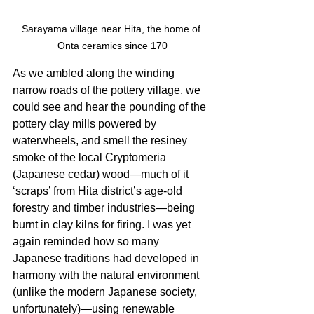
Sarayama village near Hita, the home of 
Onta ceramics since 170
As we ambled along the winding 
narrow roads of the pottery village, we 
could see and hear the pounding of the 
pottery clay mills powered by 
waterwheels, and smell the resiney 
smoke of the local Cryptomeria 
(Japanese cedar) wood—much of it 
‘scraps’ from Hita district’s age-old 
forestry and timber industries—being 
burnt in clay kilns for firing. I was yet 
again reminded how so many 
Japanese traditions had developed in 
harmony with the natural environment 
(unlike the modern Japanese society, 
unfortunately)—using renewable 