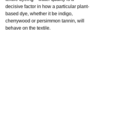
decisive factor in how a particular plant-
based dye, whether it be indigo, 
cherrywood or persimmon tannin, will 
behave on the textile.