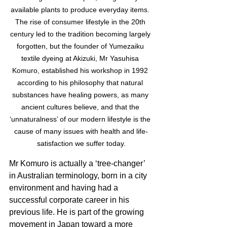
available plants to produce everyday items. 
The rise of consumer lifestyle in the 20th 
century led to the tradition becoming largely 
forgotten, but the founder of Yumezaiku 
textile dyeing at Akizuki, Mr Yasuhisa 
Komuro, established his workshop in 1992 
according to his philosophy that natural 
substances have healing powers, as many 
ancient cultures believe, and that the 
‘unnaturalness’ of our modern lifestyle is the 
cause of many issues with health and life-
satisfaction we suffer today.
Mr Komuro is actually a ‘tree-changer’ 
in Australian terminology, born in a city 
environment and having had a 
successful corporate career in his 
previous life. He is part of the growing 
movement in Japan toward a more 