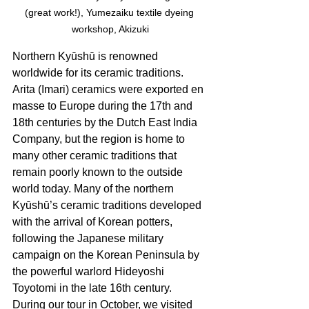
(great work!), Yumezaiku textile dyeing 
workshop, Akizuki
Northern Kyūshū is renowned 
worldwide for its ceramic traditions. 
Arita (Imari) ceramics were exported en 
masse to Europe during the 17th and 
18th centuries by the Dutch East India 
Company, but the region is home to 
many other ceramic traditions that 
remain poorly known to the outside 
world today. Many of the northern 
Kyūshū’s ceramic traditions developed 
with the arrival of Korean potters, 
following the Japanese military 
campaign on the Korean Peninsula by 
the powerful warlord Hideyoshi 
Toyotomi in the late 16th century. 
During our tour in October, we visited 