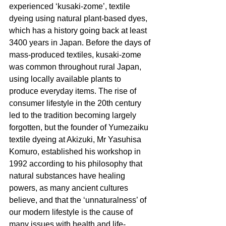
experienced ‘kusaki-zome’, textile 
dyeing using natural plant-based dyes, 
which has a history going back at least 
3400 years in Japan. Before the days of 
mass-produced textiles, kusaki-zome 
was common throughout rural Japan, 
using locally available plants to 
produce everyday items. The rise of 
consumer lifestyle in the 20th century 
led to the tradition becoming largely 
forgotten, but the founder of Yumezaiku 
textile dyeing at Akizuki, Mr Yasuhisa 
Komuro, established his workshop in 
1992 according to his philosophy that 
natural substances have healing 
powers, as many ancient cultures 
believe, and that the ‘unnaturalness’ of 
our modern lifestyle is the cause of 
many issues with health and life-