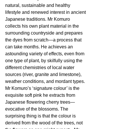
natural, sustainable and healthy 
lifestyle and renewed interest in ancient 
Japanese traditions. Mr Komuro 
collects his own plant material in the 
surrounding countryside and prepares 
the dyes from scratch—a process that 
can take months. He achieves an 
astounding variety of effects, even from 
one type of plant, by skilfully using the 
different chemistries of local water 
sources (river, granite and limestone), 
weather conditions, and mordant types. 
Mr Komuro’s ‘signature colour’ is the 
exquisite soft pink he extracts from 
Japanese flowering cherry trees—
evocative of the blossoms. The 
surprising thing is that the colour is 
derived from the wood of the trees, not 