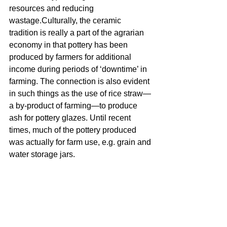
resources and reducing 
wastage.Culturally, the ceramic 
tradition is really a part of the agrarian 
economy in that pottery has been 
produced by farmers for additional 
income during periods of ‘downtime’ in 
farming. The connection is also evident 
in such things as the use of rice straw—
a by-product of farming—to produce 
ash for pottery glazes. Until recent 
times, much of the pottery produced 
was actually for farm use, e.g. grain and 
water storage jars.