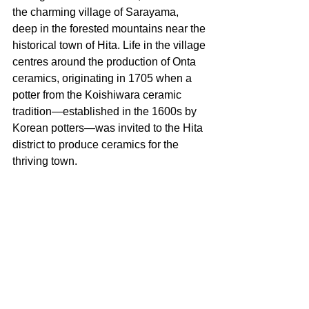
the charming village of Sarayama, 
deep in the forested mountains near the 
historical town of Hita. Life in the village 
centres around the production of Onta 
ceramics, originating in 1705 when a 
potter from the Koishiwara ceramic 
tradition—established in the 1600s by 
Korean potters—was invited to the Hita 
district to produce ceramics for the 
thriving town.