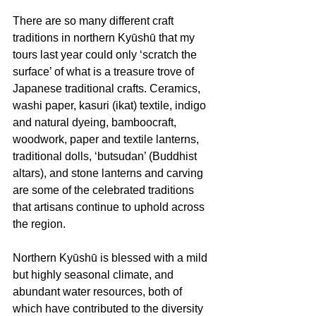
There are so many different craft 
traditions in northern Kyūshū that my 
tours last year could only ‘scratch the 
surface’ of what is a treasure trove of 
Japanese traditional crafts. Ceramics, 
washi paper, kasuri (ikat) textile, indigo 
and natural dyeing, bamboocraft, 
woodwork, paper and textile lanterns, 
traditional dolls, ‘butsudan’ (Buddhist 
altars), and stone lanterns and carving 
are some of the celebrated traditions 
that artisans continue to uphold across 
the region. 
Northern Kyūshū is blessed with a mild 
but highly seasonal climate, and 
abundant water resources, both of 
which have contributed to the diversity 