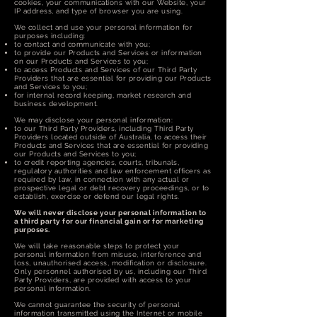
cookies, your communications with our Website, your
IP address, and type of browser you are using.
We collect and use your personal information for
purposes including:
to contact and communicate with you;
to provide our Products and Services or information
on our Products and Services to you;
to access Products and Services of our Third Party
Providers that are essential for providing our Products
and Services to you;
for internal record keeping, market research and
business development.
We may disclose your personal information:
to our Third Party Providers, including Third Party
Providers located outside of Australia, to access their
Products and Services that are essential for providing
our Products and Services to you;
to credit reporting agencies, courts, tribunals,
regulatory authorities and law enforcement officers as
required by law, in connection with any actual or
prospective legal or debt recovery proceedings, or to
establish, exercise or defend our legal rights.
We will never disclose your personal information to
a third party for our financial gain or for marketing
purposes.
We will take reasonable steps to protect your
personal information from misuse, interference and
loss, unauthorised access, modification or disclosure.
Only personnel authorised by us, including our Third
Party Providers, are provided with access to your
personal information.
We cannot guarantee the security of personal
information transmitted using the Internet or mobile