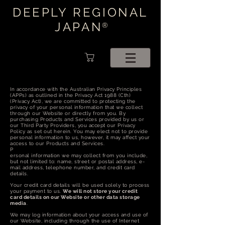
DEEPLY REGIONAL
JAPAN
®
In accordance with the Australian Privacy Principles
(APPs) as outlined in the Privacy Act 1988 (Cth)
(Privacy Act), we are committed to protecting the
privacy of your personal information that we collect
through our Website or directly from you. By
purchasing Products and Services provided by us or
our Third Party Providers, you accept our Privacy
Policy as set out herein. You may elect not to provide
personal information to us, however, it may affect your
access to our Products and Services.
P
ersonal information we may collect from you include,
but not limited to: name, street or postal address, e-
mail address, telephone number, and credit card
details.
Your credit card details will be used solely to process
your payment to us.
We will not store your credit
card details on our Website or other data storage
media
.
We may log information about your access and use of
our Website, including through the use of Internet