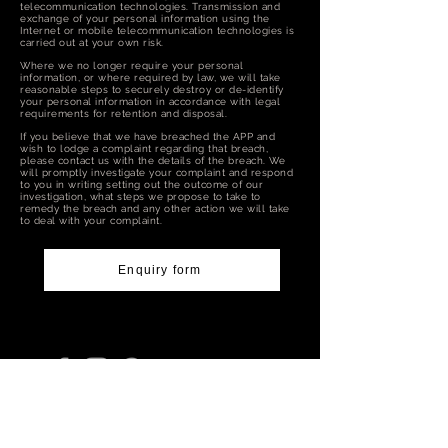
telecommunication technologies. Transmission and
exchange of your personal information using the
Internet or mobile telecommunication technologies is
carried out at your own risk.
Where we no longer require your personal
information, or where required by law, we will take
reasonable steps to securely destroy or de-identify
your personal information in accordance with legal
requirements for retention and disposal.
If you believe that we have breached the APP and
wish to lodge a complaint regarding that breach,
please contact us with the details of the breach. We
will promptly investigate your complaint and respond
to you in writing setting out the outcome of our
investigation, what steps we propose to take to
remedy the breach and any other action we will take
to deal with your complaint.
Enquiry form