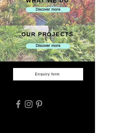
WHAT WE DO
Discover more
OUR PROJECTS
Discover more
Enquiry form