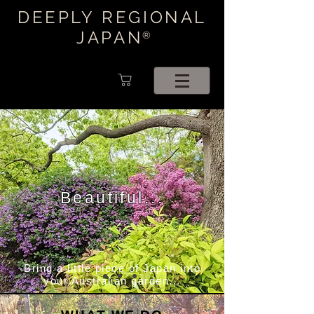
DEEPLY REGIONAL
JAPAN
®
Beautiful...
Bring a little piece of Japan into
your Australian garden...