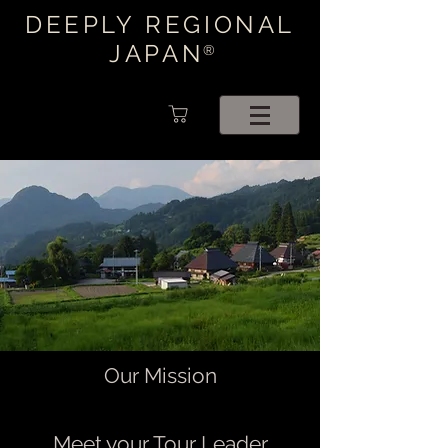
DEEPLY REGIONAL
JAPAN
®
Our Mission
Meet your Tour Leader