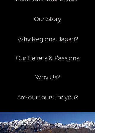
Our Story
Why Regional Japan?
Our Beliefs & Passions
Why Us?
Are our tours for you?