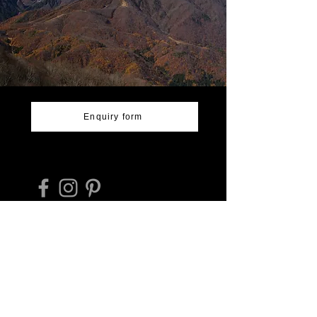
Enquiry form