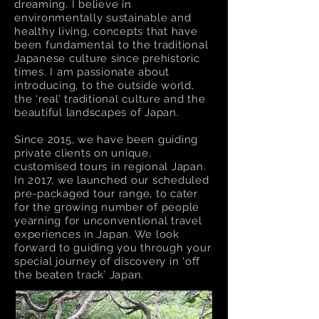
dreaming. I believe in
environmentally sustainable and
healthy living, concepts that have
been fundamental to the traditional
Japanese culture since prehistoric
times. I am passionate about
introducing, to the outside world,
the ‘real’ traditional culture and the
beautiful landscapes of Japan.
Since 2015, we have been guiding
private clients on unique,
customised tours in regional Japan.
In 2017, we launched our scheduled
pre-packaged tour range, to cater
for the growing number of people
yearning for unconventional travel
experiences in Japan. We look
forward to guiding you through your
special journey of discovery in ‘off
the beaten track’ Japan.