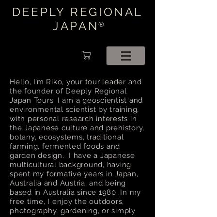
DEEPLY REGIONAL
JAPAN
®
Hello, I’m Riko, your tour leader and
the founder of Deeply Regional
Japan Tours. I am a geoscientist and
environmental scientist by training,
with personal research interests in
the Japanese culture and prehistory,
botany, ecosystems, traditional
farming, fermented foods and
garden design. I have a Japanese
multicultural background, having
spent my formative years in Japan,
Australia and Austria, and being
based in Australia since 1980. In my
free time, I enjoy the outdoors,
photography, gardening, or simply