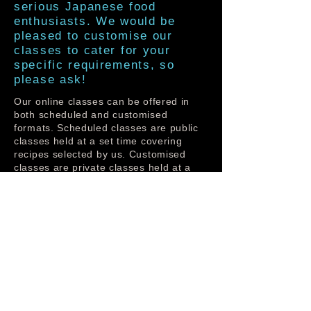
serious Japanese food
enthusiasts. We would be
pleased to customise our
classes to cater for your
specific requirements, so
please ask!
Our online classes can be offered in
both scheduled and customised
formats. Scheduled classes are public
classes held at a set time covering
recipes selected by us. Customised
classes are private classes held at a
convenient time for you with recipes
that you have selected.
Our online classes are held via Zoom.
To make the most of our classes, you
will require a reliable internet
connection with sufficient download
limits and a PC or tablet with camera.
Before attending the class, you will be