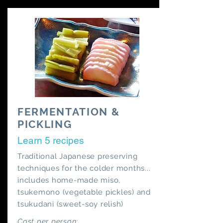
FERMENTATION &
PICKLING
Learn 5 recipes
Traditional Japanese preserving
techniques for the colder months...
includes home-made miso,
tsukemono (vegetable pickles) and
tsukudani (sweet-soy relish)
Cost per person: