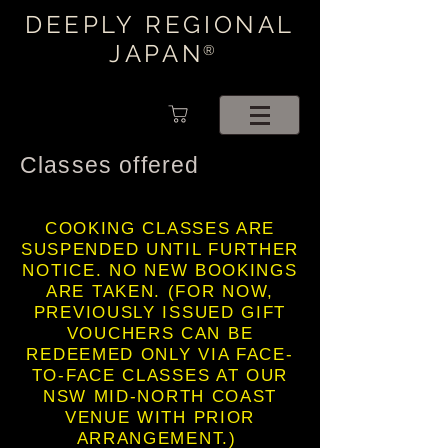
DEEPLY REGIONAL
JAPAN
®
Classes offered
COOKING CLASSES ARE
SUSPENDED UNTIL FURTHER
NOTICE. NO NEW BOOKINGS
ARE TAKEN. (FOR NOW,
PREVIOUSLY ISSUED GIFT
VOUCHERS CAN BE
REDEEMED ONLY VIA FACE-
TO-FACE CLASSES AT OUR
NSW MID-NORTH COAST
VENUE WITH PRIOR
ARRANGEMENT.)