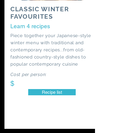
CLASSIC WINTER
FAVOURITES
Learn 4 recipes
Piece together your Japanese-style
winter menu with traditional and
contemporary recipes...from old-
fashioned country-style dishes to
popular contemporary cuisine
Cost per person:
$
Recipe list