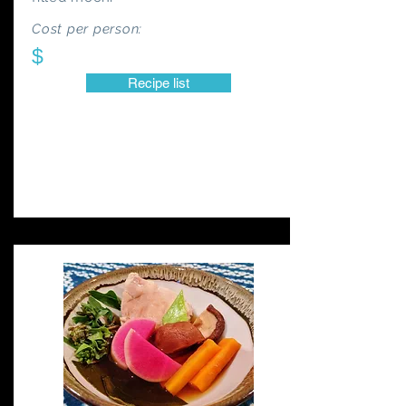
Cost per person:
$
Recipe list