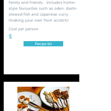
family and friends... includes home-
style favourites such as oden, dashi-
stewed fish and Japanese curry
(making your own from scratch)
Cost per person:
$
Recipe list