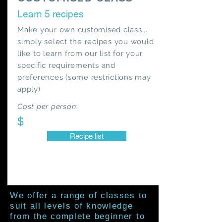
Learn 5 recipes
Make your own customised class...
simply select the recipes you would
like to learn from our list for your
specific requirements and
preferences (some restrictions may
apply)
Cost per person:
$
Recipe list
We offer a range of classes to
suit all levels of knowledge
from the complete beginner to