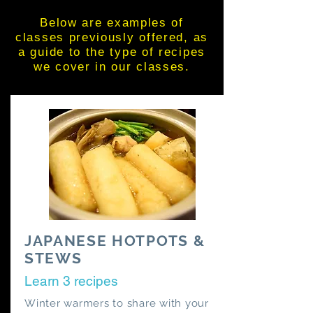
Below are examples of
classes previously offered, as
a guide to the type of recipes
we cover in our classes.
JAPANESE HOTPOTS &
STEWS
Learn 3 recipes
Winter warmers to share with your