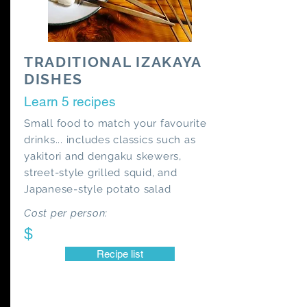
TRADITIONAL IZAKAYA
DISHES
Learn 5 recipes
Small food to match your favourite
drinks... includes classics such as
yakitori and dengaku skewers,
street-style grilled squid, and
Japanese-style potato salad
Cost per person:
$
Recipe list