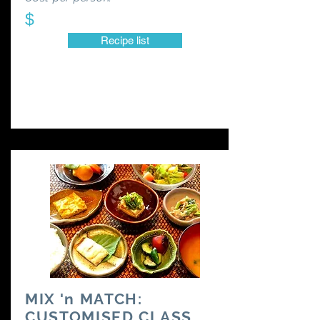
$
Recipe list
MIX 'n MATCH:
CUSTOMISED CLASS