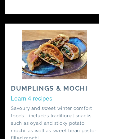
DUMPLINGS & MOCHI
Learn 4 recipes
Savoury and sweet winter comfort
foods... includes traditional snacks
such as oyaki and sticky potato
mochi, as well as sweet bean paste-
filled mochi