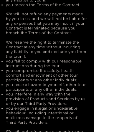
any liability to you if:
you breach the Terms of the Contract.
We will not refund any payments made
by you to us, and we will not be liable for
any expenses that you may incur, if your
Contract is terminated because you
breach the Terms of the Contract.
We reserve the right to terminate the
Contract at any time without incurring
any liability to you and exclude you from
the tour if:
you fail to comply with our reasonable
instructions during the tour;
you compromise the safety, health,
comfort and enjoyment of other tour
participants or any other individuals;
you pose a hazard to yourself, other tour
participants or any other individuals;
you interfere in any way with the
provision of Products and Services by us
or by our Third Party Providers;
you engage in illegal or undesirable
behaviour, including intentional or
malicious damage to the property of
Third Party Providers.
We will not refund any payments made