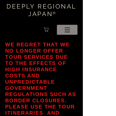
DEEPLY REGIONAL
JAPAN
®
WE REGRET THAT WE
NO LONGER OFFER
TOUR SERVICES DUE
TO THE EFFECTS OF
HIGH INSURANCE
COSTS AND
UNPREDICTABLE
GOVERNMENT
REGULATIONS SUCH AS
BORDER CLOSURES.
PLEASE USE THE TOUR
ITINERARIES AND