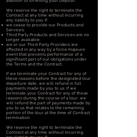
addition to forfeiting your Deposit.
We reserve the right to terminate the
Contract at any time without incurring
any liability to you if:
we cease to provide our Products and
Services;
Third Party Products and Services are no
longer available;
we or our Third Party Providers are
affected in any way by a force majeure
event that prevents performance of a
significant part of our obligations under
the Terms and the Contract.
If we terminate your Contract for any of
these reasons before the designated tour
departure date, we will refund in full
payments made by you to us. If we
terminate your Contract for any of these
reasons during the course of a tour, we
will refund the part of payments made by
you to us that relates to the remaining
portion of the tour at the time of Contract
termination.
We reserve the right to terminate the
Contract at any time without incurring