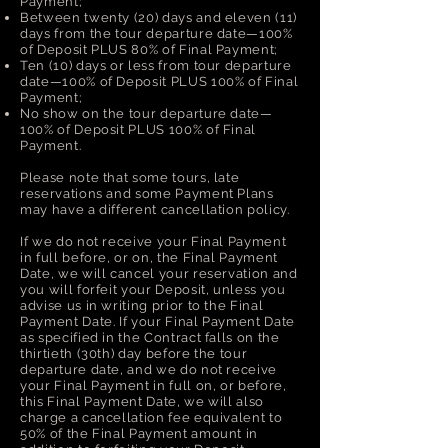
Payment;
Between twenty (20) days and eleven (11)
days from the tour departure date—100%
of Deposit PLUS 80% of Final Payment;
Ten (10) days or less from tour departure
date—100% of Deposit PLUS 100% of Final
Payment;
No show on the tour departure date—
100% of Deposit PLUS 100% of Final
Payment.
Please note that some tours, late
reservations and some Payment Plans
may have a different cancellation policy.
If we do not receive your Final Payment
in full before, or on, the Final Payment
Date, we will cancel your reservation and
you will forfeit your Deposit, unless you
advise us in writing prior to the Final
Payment Date. If your Final Payment Date
as specified in the Contract falls on the
thirtieth (30th) day before the tour
departure date, and we do not receive
your Final Payment in full on, or before,
this Final Payment Date, we will also
charge a cancellation fee equivalent to
50% of the Final Payment amount in