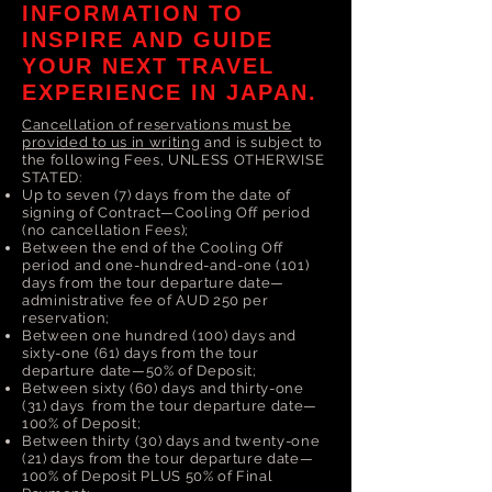
INFORMATION TO
INSPIRE AND GUIDE
YOUR NEXT TRAVEL
EXPERIENCE IN JAPAN.
Cancellation of reservations must be
provided to us in writing
and is subject to
the following Fees, UNLESS OTHERWISE
STATED:
Up to seven (7) days from the date of
signing of Contract—Cooling Off period
(no cancellation Fees);
Between the end of the Cooling Off
period and one-hundred-and-one (101)
days from the tour departure date—
administrative fee of AUD 250 per
reservation;
Between one hundred (100) days and
sixty-one (61) days from the tour
departure date—50% of Deposit;
Between sixty (60) days and thirty-one
(31) days from the tour departure date—
100% of Deposit;
Between thirty (30) days and twenty-one
(21) days from the tour departure date—
100% of Deposit PLUS 50% of Final