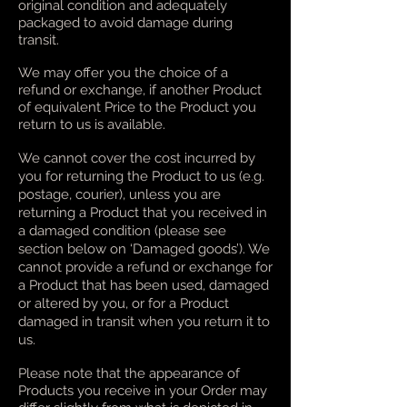
original condition and adequately
packaged to avoid damage during
transit.
We may offer you the choice of a
refund or exchange, if another Product
of equivalent Price to the Product you
return to us is available.
We cannot cover the cost incurred by
you for returning the Product to us (e.g.
postage, courier), unless you are
returning a Product that you received in
a damaged condition (please see
section below on ‘Damaged goods’). We
cannot provide a refund or exchange for
a Product that has been used, damaged
or altered by you, or for a Product
damaged in transit when you return it to
us.
Please note that the appearance of
Products you receive in your Order may