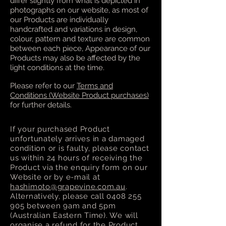
differ slightly from what is depicted in
photographs on our website, as most of
our Products are individually
handcrafted and variations in design,
colour, pattern and texture are common
between each piece, Appearance of our
Products may also be affected by the
light conditions at the time.
Please refer to our
Terms and
Conditions (Website Product purchases)
for further details.
If your purchased Product
unfortunately arrives in a damaged
condition or is faulty, please contact
us within 24 hours of receiving the
Product via the enquiry form on our
Website or by e-mail at
hashimoto@grapevine.com.au
.
Alternatively, please call
0408 255
905
between 9am and 5pm
(Australian Eastern Time). We will
organise a refund for the Product