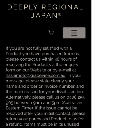
DEEPLY REGIONAL
JAPAN
®
If you are not fully satisfied with a
Product you have purchased from us,
please contact us within 48 hours of
receiving the Product via the enquiry
form on our Website or by e-mail at
hashimoto@grapevine.com.au
. In your
message, please state clearly your
name and order or invoice number, and
the main reason for your dissatisfaction.
Alternatively, please call us on
0408 255
905
between 9am and 5pm (Australian
Eastern Time). If the issue cannot be
resolved after your initial contact, please
return your purchased Product to us for
a refund. Items must be in its unused