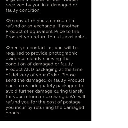
received by you in a damaged or
faulty condition.
We may offer you a choice of a
refund or an exchange, if another
Product of equivalent Price to the
Product you return to us is available.
When you contact us, you will be
required to provide photographic
evidence clearly showing the
condition of damaged or faulty
Product AND packaging at the time
of delivery of your Order. Please
send the damaged or faulty Product
back to us, adequately packaged to
avoid further damage during transit,
for your refund or exchange. We will
refund you for the cost of postage
you incur by returning the damaged
goods.
Please refer to our
Terms and