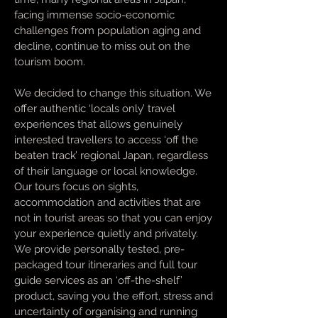
facing immense socio-economic
challenges from population aging and
decline, continue to miss out on the
tourism boom.
We decided to change this situation. We
offer authentic ‘locals only’ travel
experiences that allows genuinely
interested travellers to access ‘off the
beaten track’ regional Japan, regardless
of their language or local knowledge.
Our tours focus on sights,
accommodation and activities that are
not in tourist areas so that you can enjoy
your experience quietly and privately.
We provide personally tested, pre-
packaged tour itineraries and full tour
guide services as an ‘off-the-shelf’
product, saving you the effort, stress and
uncertainty of organising and running