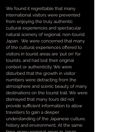
We found it regrettable that many
international visitors were prevented
from enjoying the truly authentic
cultural experiences and spectacular
natural scenery of regional, non-tourist
Japan. We were concerned that many
of the cultural experiences offered to
visitors in tourist areas are ‘put on’ for
tourists, and had lost their original
context or authenticity. We were
disturbed that the growth in visitor
numbers were detracting from the
atmosphere and scenic beauty of many
destinations on the tourist trail. We were
dismayed that many tours did not
provide sufficient information to allow
travellers to gain a deeper
understanding of the Japanese culture,
history and environment. At the same
time, many regional areas in Japan,