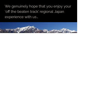
We genuinely hope that you enjoy your
‘off the beaten track’ regional Japan
experience with us
.
Enquiry form