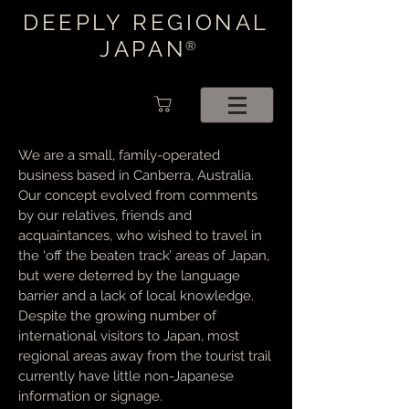
DEEPLY REGIONAL
JAPAN
®
We are a small, family-operated
business based in Canberra, Australia.
Our concept evolved from comments
by our relatives, friends and
acquaintances, who wished to travel in
the ‘off the beaten track’ areas of Japan,
but were deterred by the language
barrier and a lack of local knowledge.
Despite the growing number of
international visitors to Japan, most
regional areas away from the tourist trail
currently have little non-Japanese
information or signage.