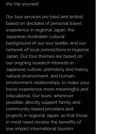
the trip yourself.
Our tour services are tried and tested,
based on decades of personal travel
experience in regional Japan, the
Japanese-Australian cultural
background of our tour leader, and our
network of local connections in regional
Japan. Our tour themes are based on
our ongoing research interests in
Japanese culture, prehistory and history,
natural environment, and human-
environment relationships, to make your
travel experience more meaningful and
educational. Our tours, wherever
possible, directly support family and
community-based providers and
projects in regional Japan, so that those
in most need receive the benefits of
low-impact international tourism.