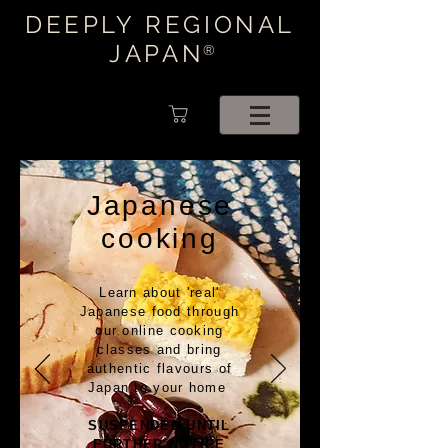
DEEPLY REGIONAL
JAPAN
®
Japanese
cooking
Learn about 'real'
Japanese food through
our online cooking
classes and bring
authentic flavours of
Japan to your home
SUSPENDED UNTIL
FURTHER NOTICE