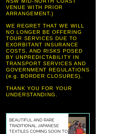
NSW MID-NORTH COAST
VENUE WITH PRIOR
ARRANGEMENT.)
WE REGRET THAT WE WILL
NO LONGER BE OFFERING
TOUR SERVICES DUE TO
EXORBITANT INSURANCE
COSTS, AND RISKS POSED
BY UNPREDICTABILITY IN
TRANSPORT SERVICES AND
GOVERNMENT REGULATIONS
(e.g. BORDER CLOSURES).
THANK YOU FOR YOUR
UNDERSTANDING.
BEAUTIFUL AND RARE
TRADITIONAL JAPANESE
TEXTILES COMING SOON TO