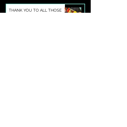
THANK YOU TO ALL THOSE
WHO ATTENDED OUR
SUMMER SEASON COOKING
CLASSES
May 25, 2021
1 min read
IWAMI-YAKI: THE LITTLE-
KNOWN CERAMIC TRADITION
OF WESTERN JAPAN WITH A
BIG HISTORY
Jan 1, 2021
2 min read
More posts
Enquiry form