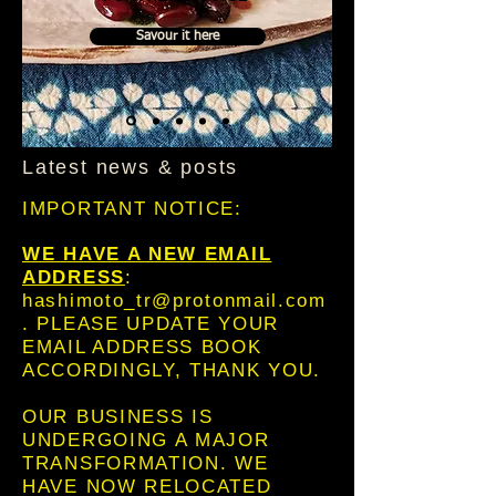
Savour it here
Latest news & posts
IMPORTANT NOTICE:
WE HAVE A NEW EMAIL
ADDRESS
:
hashimoto_tr@protonmail.com
. PLEASE UPDATE YOUR
EMAIL ADDRESS BOOK
ACCORDINGLY, THANK YOU.
OUR BUSINESS IS
UNDERGOING A MAJOR
TRANSFORMATION. WE
HAVE NOW RELOCATED