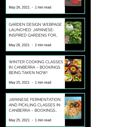
OUR ONLINE SHOP!
May 26, 2021
1 min read
GARDEN DESIGN WEBPAGE
LAUNCHED: JAPANESE-
INSPIRED GARDENS FOR
AUSTRALIAN LIFESTYLES
May 26, 2021
2 min read
WINTER COOKING CLASSES
IN CANBERRA – BOOKINGS
BEING TAKEN NOW!
May 25, 2021
1 min read
JAPANESE FERMENTATION
AND PICKLING CLASSES IN
CANBERRA – BOOKINGS
BEING TAKEN NOW!
May 25, 2021
1 min read