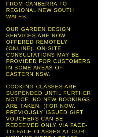
FROM CANBERRA TO
REGIONAL NEW SOUTH
WALES.
OUR GARDEN DESIGN
SERVICES ARE NOW
OFFERED REMOTELY
(ONLINE). ON-SITE
CONSULTATIONS MAY BE
PROVIDED FOR CUSTOMERS
IN SOME AREAS OF
EASTERN NSW.
COOKING CLASSES ARE
SUSPENDED UNTIL FURTHER
NOTICE. NO NEW BOOKINGS
ARE TAKEN. (FOR NOW,
PREVIOUSLY ISSUED GIFT
VOUCHERS CAN BE
REDEEMED ONLY VIA FACE-
TO-FACE CLASSES AT OUR