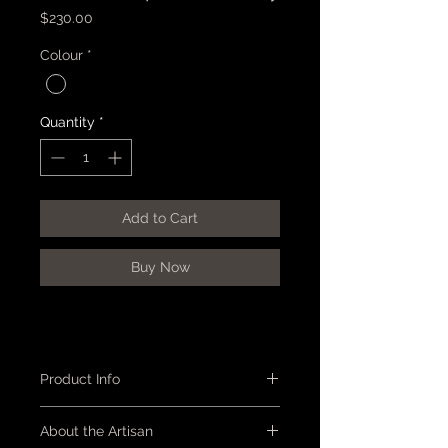
Price
$230.00
Colour
*
Quantity
*
Add to Cart
Buy Now
Product Info
Tray - round with a rim, reddish
About the Artisan
black urushi lacquer with red