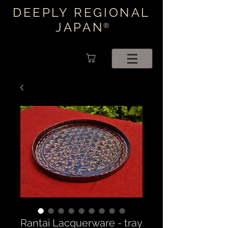
DEEPLY REGIONAL
JAPAN
®
Rantai Lacquerware - tray