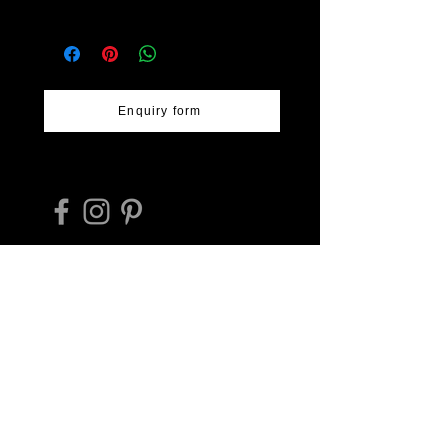
pattern and woven bamboo texture
Workshop: Inoue Rantai
Size - 24cm diameter & 2cm high.
Lacquerware
Website
Location: Kurume, Fukuoka
-
https://inouerantai.jp/about_rantai
Prefecture
shikki/
Artist: various
Enquiry form
Takehiko Hashimoto trading as
Deeply Regional Japan Tours ABN
17594801316
E-mail:
hashimoto_tr@protonmail.com