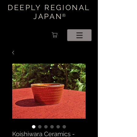
DEEPLY REGIONAL
JAPAN
®
Koishiwara Ceramics -