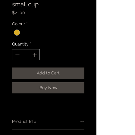
small cup
Price
$21.00
Colour
*
Quantity
*
Add to Cart
Buy Now
Product Info
Cup - small, ramekin shape, semi-