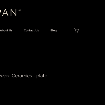
PAN
®
About Us
Contact Us
Blog
iwara Ceramics - plate
rice