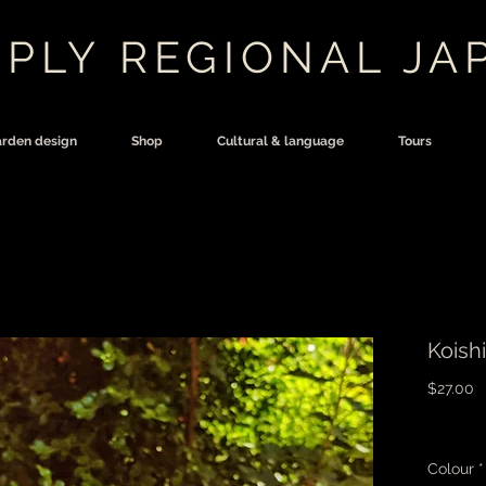
PLY REGIONAL JA
rden design
Shop
Cultural & language
Tours
Koish
P
$27.00
Colour
*