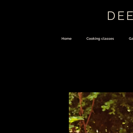
DEE
Home
Cooking classes
Ga