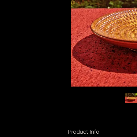
Product Info