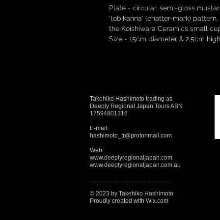
Plate - circular, semi-gloss musta
'tobikanna' (chatter-mark) pattern
the Koishiwara Ceramics small cu
Size - 15cm diameter & 2.5cm high
Takehiko Hashimoto trading as
Deeply Regional Japan Tours ABN
17594801316
E-mail:
hashimoto_tr@protonmail.com
Web:
www.deeplyregionaljapan.com
www.deeplyregionaljapan.com.au
© 2023 by Takehiko Hashimoto
Proudly created with
Wix.com