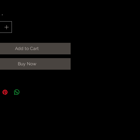
y
*
Add to Cart
Buy Now