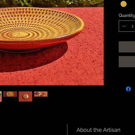
Quantit
About the Artisan