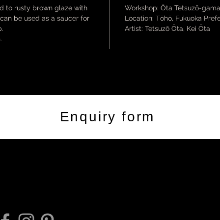
rd to rusty brown glaze with
Workshop: Ōta Tetsuzō-gam
, can be used as a saucer for
Location: Tōhō, Fukuoka Pref
p.
Artist: Tetsuzō Ōta, Kei Ōta
.
Enquiry form