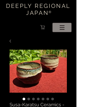
DEEPLY REGIONAL
JAPAN
®
Susa-Karatsu Ceramics -