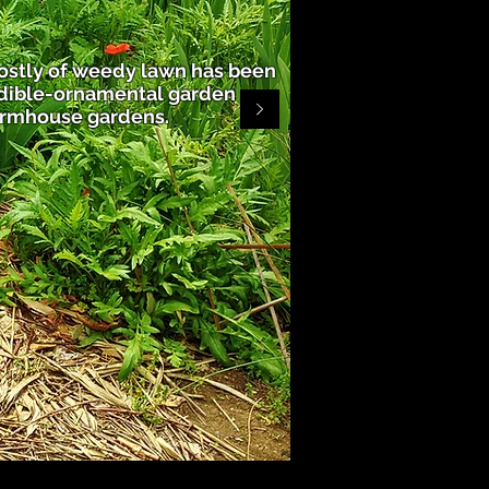
ostly of weedy lawn has been
edible-ornamental garden
armhouse gardens.