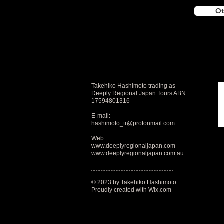
Ot
Takehiko Hashimoto trading as
Deeply Regional Japan Tours ABN
17594801316
E-mail:
hashimoto_tr@protonmail.com
Web:
www.deeplyregionaljapan.com
www.deeplyregionaljapan.com.au
© 2023 by Takehiko Hashimoto
Proudly created with
Wix.com