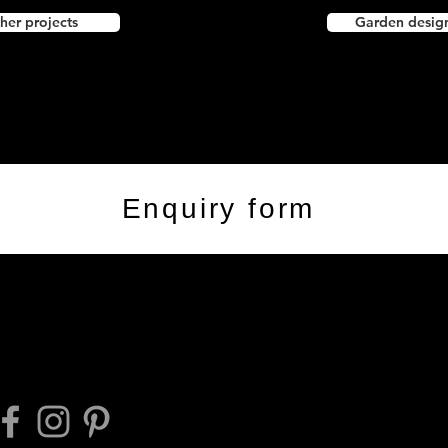
her projects
Garden desig
Enquiry form