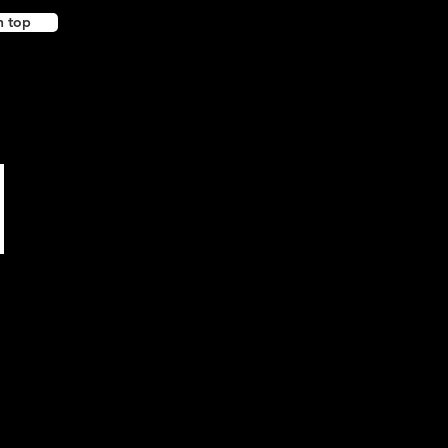
n top
Support our friends!
(external sites)
Happy JP Designs
Tharwa Valley Forge