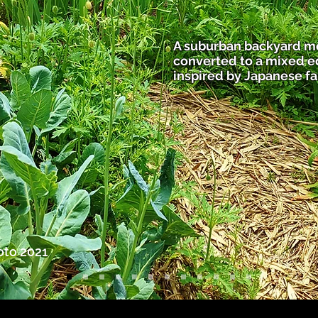
A suburban backyard m
converted to a mixed 
inspired by Japanese f
oto 2021