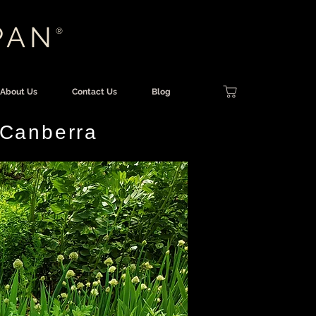
PAN
®
About Us
Contact Us
Blog
 Canberra