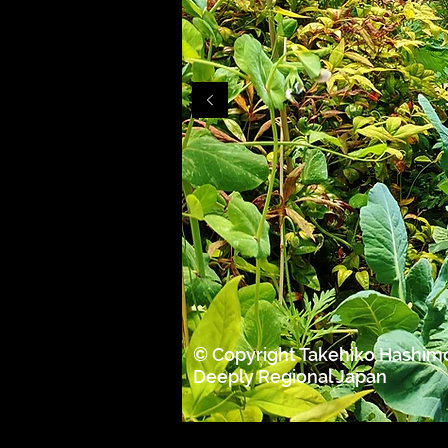
© Copyright Takehiko Hashim
Deeply Regional Japan