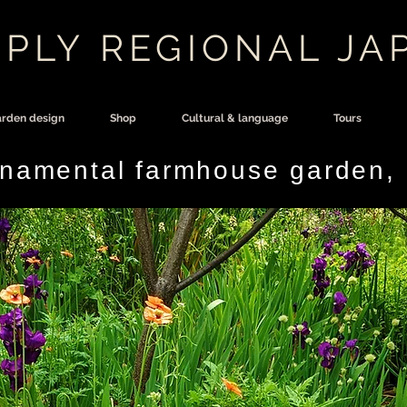
PLY REGIONAL JA
rden design
Shop
Cultural & language
Tours
rnamental farmhouse garden,