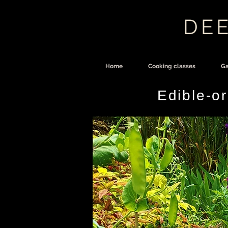
DEE
Home
Cooking classes
Ga
Edible-o