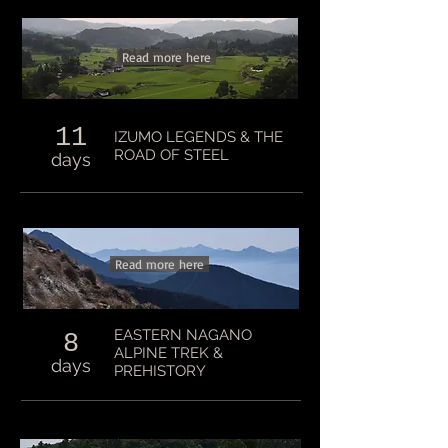
Read more here
11
IZUMO LEGENDS & THE
ROAD OF STEEL
days
Read more here
EASTERN NAGANO
8
ALPINE TREK &
days
PREHISTORY