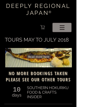
DEEPLY REGIONAL
JAPAN
®
TOURS MAY TO JULY 2018
Read more here
NO MORE BOOKINGS TAKEN
PLEASE SEE OUR OTHER TOURS
SOUTHERN HOKURIKU
10
FOOD & CRAFTS
days
INSIDER