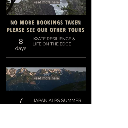
Read more here
NO MORE BOOKINGS TAKEN
PLEASE SEE OUR OTHER TOURS
IWATE RESILIENCE &
8
LIFE ON THE EDGE
days
Read more here
7
JAPAN ALPS SUMMER
TREK
days