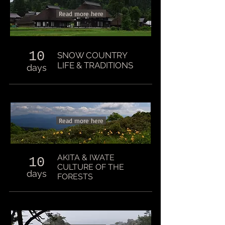
Read more here
10
SNOW COUNTRY
LIFE & TRADITIONS
days
Read more here
AKITA & IWATE
10
CULTURE OF THE
days
FORESTS