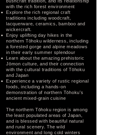
bushcraft tradition, and its relationship
with the rich forest environment
Explore the rich regional craft
traditions including woodcraft,
lacquerware, ceramics, bamboo and
wickercraft.
Enjoy uplifting day hikes in the
northern Tōhoku wilderness, including
a forested gorge and alpine meadows
in their early summer splendour
Learn about the amazing prehistoric
Jōmon culture, and their connection
with the cultural traditions of Tōhoku
and Japan
Experience a variety of rustic regional
foods, including a hands-on
demonstration of northern Tōhoku’s
ancient mixed-grain cuisine
The northern Tōhoku region is among
the least populated areas of Japan,
and is blessed with beautiful natural
and rural scenery. The wild
environment and long cold winters