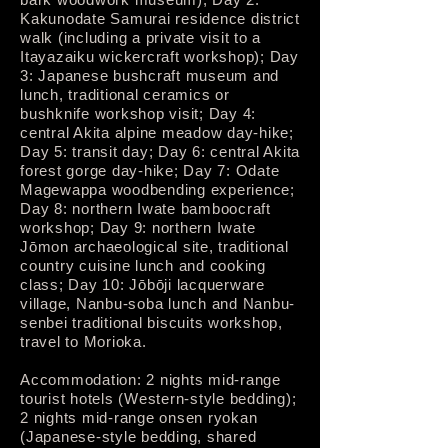
Kakunodate Samurai residence district
walk (including a private visit to a
Itayazaiku wickercraft workshop); Day
3: Japanese bushcraft museum and
lunch, traditional ceramics or
bushknife workshop visit; Day 4:
central Akita alpine meadow day-hike;
Day 5: transit day; Day 6: central Akita
forest gorge day-hike; Day 7: Odate
Magewappa woodbending experience;
Day 8: northern Iwate bamboocraft
workshop; Day 9: northern Iwate
Jōmon archaeological site, traditional
country cuisine lunch and cooking
class; Day 10: Jōbōji lacquerware
village, Nanbu-soba lunch and Nanbu-
senbei traditional biscuits workshop,
travel to Morioka.
Accommodation: 2 nights mid-range
tourist hotels (Western-style bedding);
2 nights mid-range onsen ryokan
(Japanese-style bedding, shared