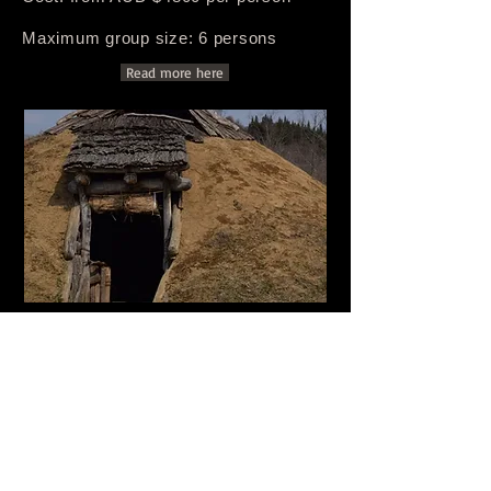
Maximum group size: 6 persons
Read more here