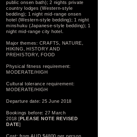
public onsen bath); 2 nights private
country lodges (Western-style
bedding); 1 night mid-range onsen
hotel (Western-style bedding); 1 night
minshuku (Japanese-style bedding); 1
night mid-range city hotel.
Major themes: CRAFTS, NATURE,
HIKING, HISTORY AND
PREHISTORY, FOOD
Physical fitness requirement:
MODERATE/HIGH
Cultural tolerance requirement:
MODERATE/HIGH
Departure date: 25 June 2018
Bookings before: 27 March
2018 [
PLEASE NOTE REVISED
DATE
]
Cost: from AUD $4800­ per person