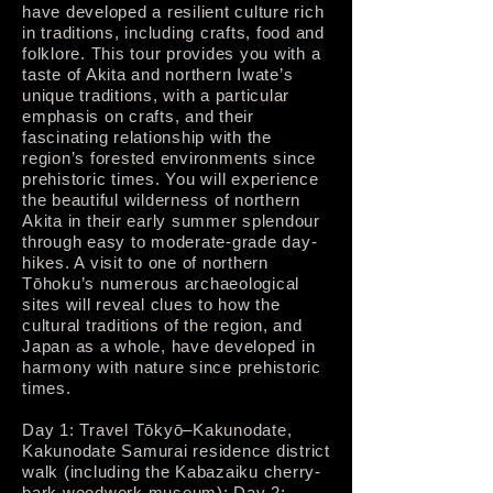
have developed a resilient culture rich
in traditions, including crafts, food and
folklore. This tour provides you with a
taste of Akita and northern Iwate’s
unique traditions, with a particular
emphasis on crafts, and their
fascinating relationship with the
region’s forested environments since
prehistoric times. You will experience
the beautiful wilderness of northern
Akita in their early summer splendour
through easy to moderate-grade day-
hikes. A visit to one of northern
Tōhoku’s numerous archaeological
sites will reveal clues to how the
cultural traditions of the region, and
Japan as a whole, have developed in
harmony with nature since prehistoric
times.
Day 1: Travel Tōkyō–Kakunodate,
Kakunodate Samurai residence district
walk (including the Kabazaiku cherry-
bark woodwork museum); Day 2: