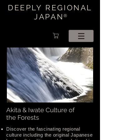
DEEPLY REGIONAL
JAPAN
®
Akita & Iwate Culture of
the Forests
Discover the fascinating regional
culture including the original Japanese