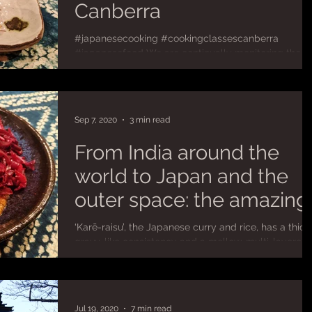
Canberra
#japanesecooking #cookingclassescanberra
#japanesefood We are continually monitoring the
COVID-19 situation in Australia to assess...
Sep 7, 2020
3 min read
From India around the
world to Japan and the
outer space: the amazing
journey of Japanese curr
‘Karē-raisu’, the Japanese curry and rice, has a thick
gravy-like consistency and a mellow, multi-layered
flavour that is more driven by...
Jul 19, 2020
7 min read