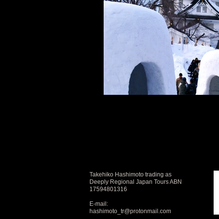
Takehiko Hashimoto trading as
Deeply Regional Japan Tours ABN
17594801316
E-mail:
hashimoto_tr@protonmail.com