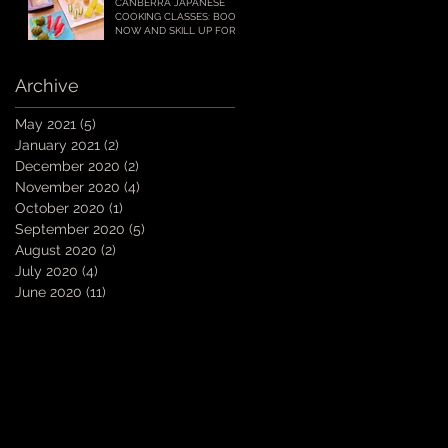
CANBERRA JAPANESE
COOKING CLASSES: BOOK
NOW AND SKILL UP FOR
YOUR CHRISTMAS AND
SUMMER ENTERTAINING!
Archive
May 2021
(5)
5 posts
January 2021
(2)
2 posts
December 2020
(2)
2 posts
November 2020
(4)
4 posts
October 2020
(1)
1 post
September 2020
(5)
5 posts
E
August 2020
(2)
2 posts
July 2020
(4)
4 posts
June 2020
(11)
11 posts