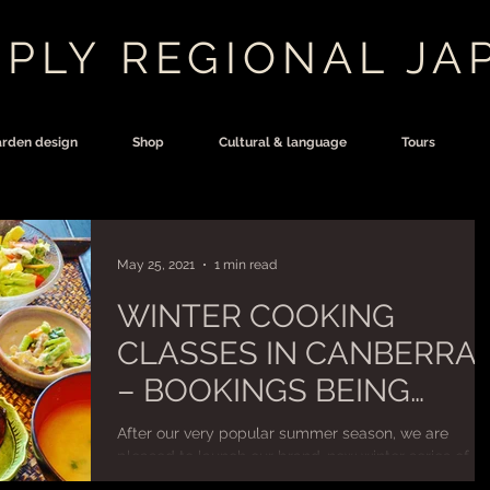
PLY REGIONAL JA
rden design
Shop
Cultural & language
Tours
May 25, 2021
1 min read
WINTER COOKING
CLASSES IN CANBERRA
– BOOKINGS BEING
TAKEN NOW!
After our very popular summer season, we are
pleased to launch our brand-new winter series of
Japanese cooking classes in the Canberra...