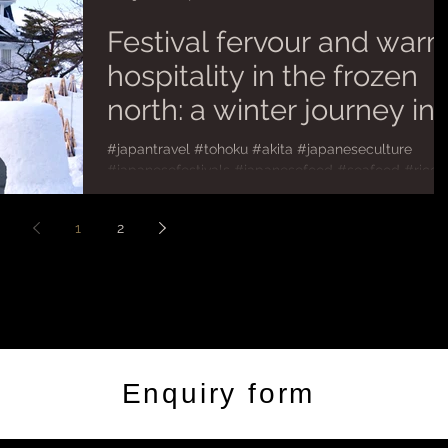
Festival fervour and war
hospitality in the frozen
north: a winter journey in
Akita
#japantravel #tohoku #akita #japaneseculture
#japanesefestivals #japanesefood #seafood #rice
#flourless #potato For a small island nation...
1
2
Enquiry form