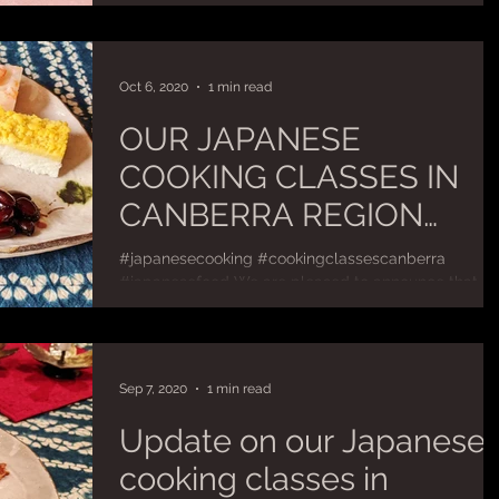
cover traditional country-style and...
SUMMER ENTERTAINING
Oct 6, 2020
1 min read
OUR JAPANESE
COOKING CLASSES IN
CANBERRA REGION
HAVE RESUMED!
#japanesecooking #cookingclassescanberra
#japanesefood We are pleased to announce that ou
Japanese cooking classes in Canberra area have...
Sep 7, 2020
1 min read
Update on our Japanese
cooking classes in