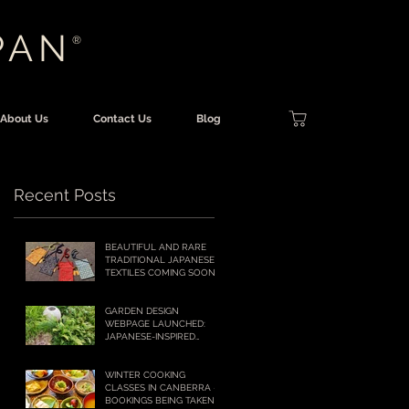
PAN
®
About Us
Contact Us
Blog
Recent Posts
BEAUTIFUL AND RARE
TRADITIONAL JAPANESE
TEXTILES COMING SOON
TO OUR ONLINE SHOP!
GARDEN DESIGN
WEBPAGE LAUNCHED:
JAPANESE-INSPIRED
GARDENS FOR
AUSTRALIAN LIFESTYLES
WINTER COOKING
CLASSES IN CANBERRA –
BOOKINGS BEING TAKEN