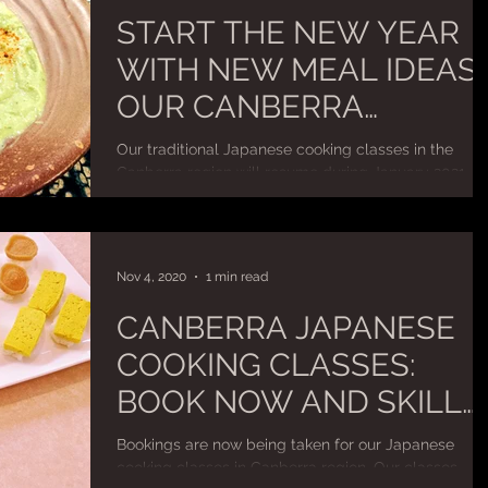
START THE NEW YEAR
WITH NEW MEAL IDEAS:
OUR CANBERRA
COOKING CLASSES IN
Our traditional Japanese cooking classes in the
2021
Canberra region will resume during January 2021.
Classes will continue to run as private...
Nov 4, 2020
1 min read
CANBERRA JAPANESE
COOKING CLASSES:
BOOK NOW AND SKILL
UP FOR YOUR
Bookings are now being taken for our Japanese
CHRISTMAS AND
cooking classes in Canberra region. Our classes