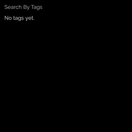
Search By Tags
No tags yet.