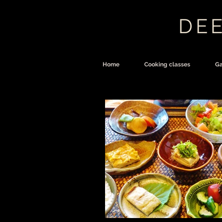
DEE
Home
Cooking classes
Ga