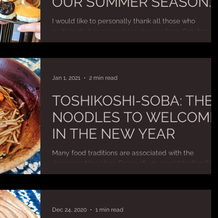
OUR SUMMER SEASON
COOKING CLASSES
I would like to personally thank all those who
participated in our cooking classes from October
2020 to April 2021. Your valued support...
Jan 1, 2021
2 min read
TOSHIKOSHI-SOBA: THE
NOODLES TO WELCOM
IN THE NEW YEAR
Many food traditions are associated with the
Japanese New Year. Some of you would be familiar
with the colourful Osechi cuisine that is...
Dec 24, 2020
1 min read