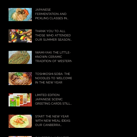
NOW!
JAPANESE
FERMENTATION AND
PICKLING CLASSES IN
CANBERRA – BOOKINGS
BEING TAKEN NOW!
THANK YOU TO ALL
THOSE WHO ATTENDED
OUR SUMMER SEASON
COOKING CLASSES
IWAMI-YAKI: THE LITTLE-
KNOWN CERAMIC
TRADITION OF WESTERN
JAPAN WITH A BIG
HISTORY
,
TOSHIKOSHI-SOBA: THE
NOODLES TO WELCOME
IN THE NEW YEAR
LIMITED EDITION
JAPANESE SCENIC
GREETING CARDS STILL
AVAILABLE
START THE NEW YEAR
WITH NEW MEAL IDEAS:
OUR CANBERRA
COOKING CLASSES IN 2021