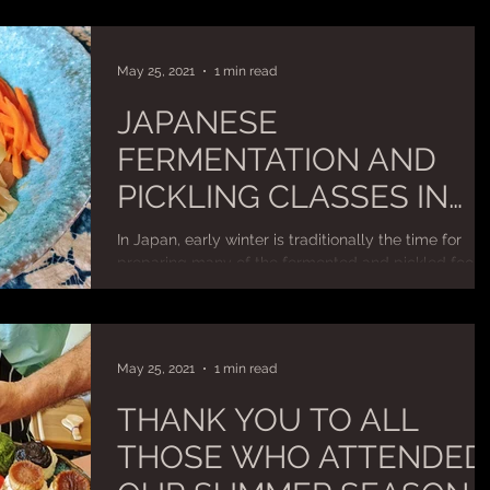
May 25, 2021
1 min read
JAPANESE
FERMENTATION AND
PICKLING CLASSES IN
CANBERRA – BOOKINGS
In Japan, early winter is traditionally the time for
BEING TAKEN NOW!
preparing many of the fermented and pickled foods
including miso, soy sauce, sake...
May 25, 2021
1 min read
THANK YOU TO ALL
THOSE WHO ATTENDED