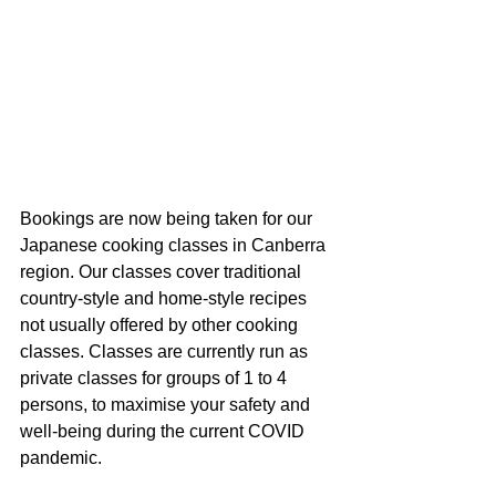
Bookings are now being taken for our 
Japanese cooking classes in Canberra 
region. Our classes cover traditional 
country-style and home-style recipes 
not usually offered by other cooking 
classes. Classes are currently run as 
private classes for groups of 1 to 4 
persons, to maximise your safety and 
well-being during the current COVID 
pandemic. 