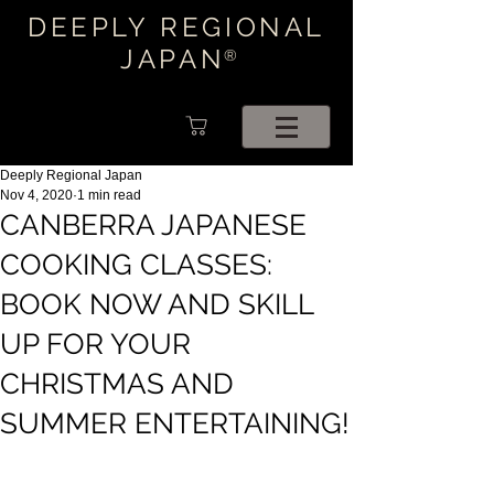
DEEPLY REGIONAL
JAPAN
®
Deeply Regional Japan
Nov 4, 2020
1 min read
CANBERRA JAPANESE
COOKING CLASSES:
BOOK NOW AND SKILL
UP FOR YOUR
CHRISTMAS AND
SUMMER ENTERTAINING!