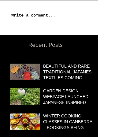
Write a comment...
Recent Posts
BEAUTIFUL AND RARE
TRADITIONAL JAPANESE
TEXTILES COMING
SOON TO OUR ONLINE
SHOP!
GARDEN DESIGN
WEBPAGE LAUNCHED:
JAPANESE-INSPIRED
GARDENS FOR
AUSTRALIAN
WINTER COOKING
LIFESTYLES
CLASSES IN CANBERRA
– BOOKINGS BEING
TAKEN NOW!