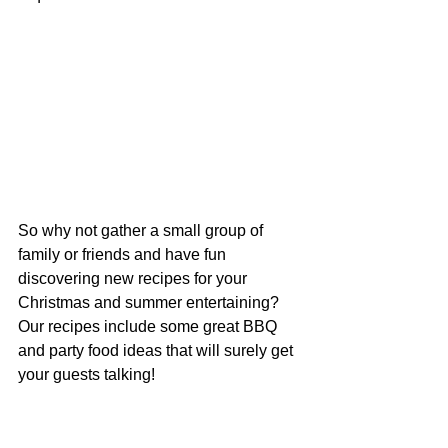
So why not gather a small group of 
family or friends and have fun 
discovering new recipes for your 
Christmas and summer entertaining? 
Our recipes include some great BBQ 
and party food ideas that will surely get 
your guests talking!