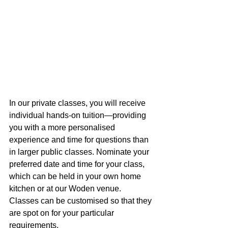
In our private classes, you will receive 
individual hands-on tuition—providing 
you with a more personalised 
experience and time for questions than 
in larger public classes. Nominate your 
preferred date and time for your class, 
which can be held in your own home 
kitchen or at our Woden venue. 
Classes can be customised so that they 
are spot on for your particular 
requirements.