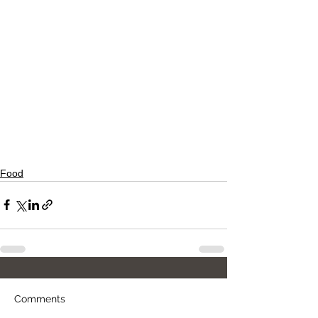
Food
Comments