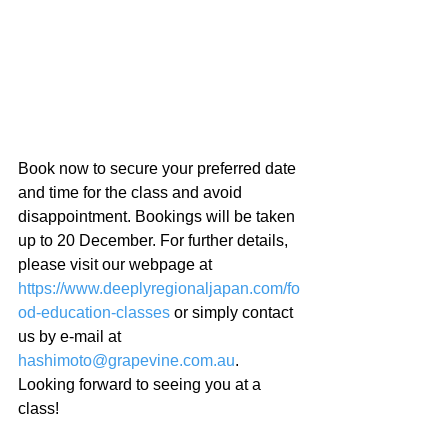
Book now to secure your preferred date 
and time for the class and avoid 
disappointment. Bookings will be taken 
up to 20 December. For further details, 
please visit our webpage at 
https://www.deeplyregionaljapan.com/fo
od-education-classes
 or simply contact 
us by e-mail at 
hashimoto@grapevine.com.au
. 
Looking forward to seeing you at a 
class!