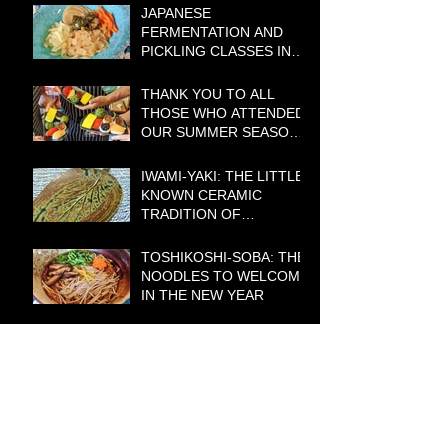
JAPANESE
FERMENTATION AND
PICKLING CLASSES IN
CANBERRA – BOOKINGS
BEING TAKEN NOW!
THANK YOU TO ALL
THOSE WHO ATTENDED
OUR SUMMER SEASON
COOKING CLASSES
IWAMI-YAKI: THE LITTLE-
KNOWN CERAMIC
TRADITION OF
WESTERN JAPAN WITH A
BIG HISTORY
TOSHIKOSHI-SOBA: THE
NOODLES TO WELCOME
IN THE NEW YEAR
LIMITED EDITION
JAPANESE SCENIC
GREETING CARDS STILL
AVAILABLE
START THE NEW YEAR
WITH NEW MEAL IDEAS: