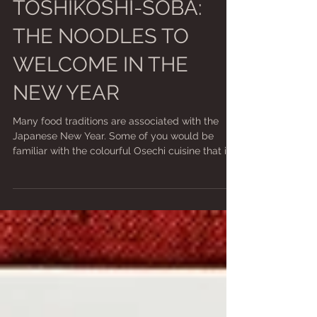
Jan 1, 2021
2 min read
TOSHIKOSHI-SOBA:
THE NOODLES TO
WELCOME IN THE
NEW YEAR
Many food traditions are associated with the
Japanese New Year. Some of you would be
familiar with the colourful Osechi cuisine that is...