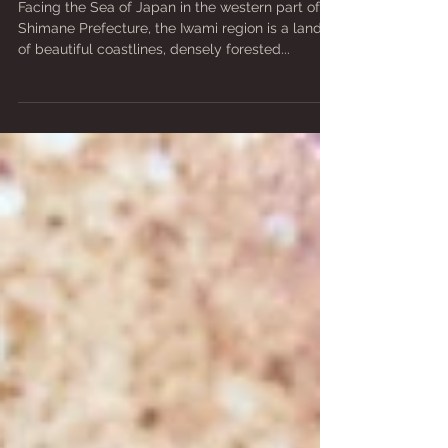
WITH A BIG HISTORY
Facing the Sea of Japan in the western part of
Shimane Prefecture, the Iwami region is a land
of beautiful coastlines, densely forested...