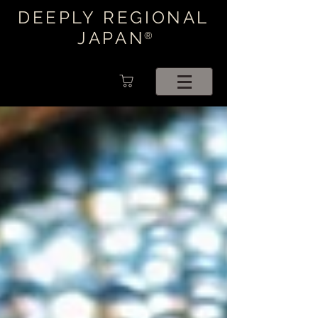
DEEPLY REGIONAL
JAPAN
®