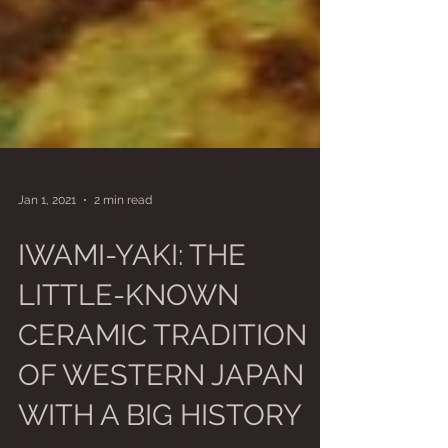
Jan 1, 2021
2 min read
IWAMI-YAKI: THE
LITTLE-KNOWN
CERAMIC TRADITION
OF WESTERN JAPAN