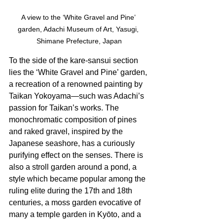
A view to the ‘White Gravel and Pine’ 
garden, Adachi Museum of Art, Yasugi, 
Shimane Prefecture, Japan
To the side of the kare-sansui section 
lies the ‘White Gravel and Pine’ garden, 
a recreation of a renowned painting by 
Taikan Yokoyama—such was Adachi’s 
passion for Taikan’s works. The 
monochromatic composition of pines 
and raked gravel, inspired by the 
Japanese seashore, has a curiously 
purifying effect on the senses. There is 
also a stroll garden around a pond, a 
style which became popular among the 
ruling elite during the 17th and 18th 
centuries, a moss garden evocative of 
many a temple garden in Kyōto, and a 