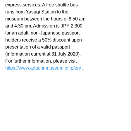
express services. A free shuttle bus 
runs from Yasugi Station to the 
museum between the hours of 8:50 am 
and 4:30 pm. Admission is JPY 2,300 
for an adult; non-Japanese passport 
holders receive a 50% discount upon 
presentation of a valid passport 
(information current at 31 July 2020). 
For further information, please visit 
https://www.adachi-museum.or.jp/en/
 .