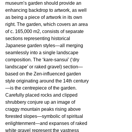
museum’s garden should provide an 
enhancing backdrop to artwork, as well 
as being a piece of artwork in its own 
right. The garden, which covers an area 
of c. 165,000 m2, consists of separate 
sections representing historical 
Japanese garden styles—all merging 
seamlessly into a single landscape 
composition. The ‘kare-sansui’ (‘dry 
landscape’ or raked gravel) section—
based on the Zen-influenced garden 
style originating around the 14th century
—is the centrepiece of the garden. 
Carefully placed rocks and clipped 
shrubbery conjure up an image of 
craggy mountain peaks rising above 
forested slopes—symbolic of spiritual 
enlightenment—and expanses of raked 
white gravel represent the vastness 