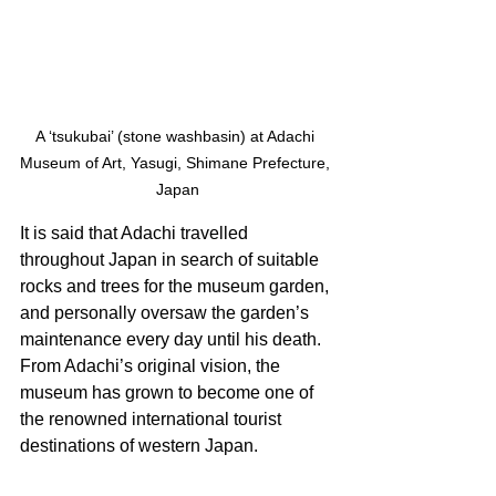
A ‘tsukubai’ (stone washbasin) at Adachi 
Museum of Art, Yasugi, Shimane Prefecture, 
Japan
It is said that Adachi travelled 
throughout Japan in search of suitable 
rocks and trees for the museum garden, 
and personally oversaw the garden’s 
maintenance every day until his death. 
From Adachi’s original vision, the 
museum has grown to become one of 
the renowned international tourist 
destinations of western Japan. 