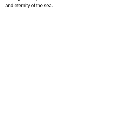
and eternity of the sea.  