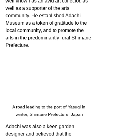
well known as an avid art collector, as 
well as a supporter of the arts 
community. He established Adachi 
Museum as a token of gratitude to the 
local community, and to promote the 
arts in the predominantly rural Shimane 
Prefecture. 
A road leading to the port of Yasugi in 
winter, Shimane Prefecture, Japan
Adachi was also a keen garden 
designer and believed that the 