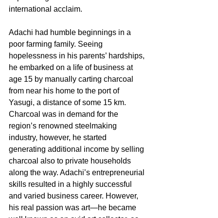
international acclaim.
Adachi had humble beginnings in a 
poor farming family. Seeing 
hopelessness in his parents’ hardships, 
he embarked on a life of business at 
age 15 by manually carting charcoal 
from near his home to the port of 
Yasugi, a distance of some 15 km. 
Charcoal was in demand for the 
region’s renowned steelmaking 
industry, however, he started 
generating additional income by selling 
charcoal also to private households 
along the way. Adachi’s entrepreneurial 
skills resulted in a highly successful 
and varied business career. However, 
his real passion was art—he became 