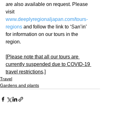
are also available on request. Please 
visit 
www.deeplyregionaljapan.com/tours-
regions
 and follow the link to ‘San’in’ 
for information on our tours in the 
region.
[
Please note that all our tours are 
currently suspended due to COVID-19 
travel restrictions
.]
Travel
Gardens and plants