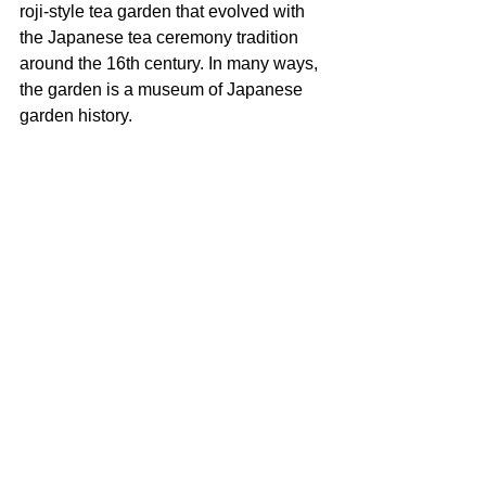
roji-style tea garden that evolved with 
the Japanese tea ceremony tradition 
around the 16th century. In many ways, 
the garden is a museum of Japanese 
garden history.