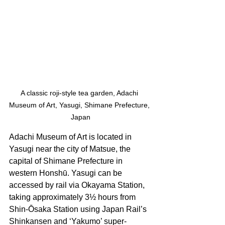
A classic roji-style tea garden, Adachi 
Museum of Art, Yasugi, Shimane Prefecture, 
Japan
Adachi Museum of Art is located in 
Yasugi near the city of Matsue, the 
capital of Shimane Prefecture in 
western Honshū. Yasugi can be 
accessed by rail via Okayama Station, 
taking approximately 3½ hours from 
Shin-Ōsaka Station using Japan Rail’s 
Shinkansen and ‘Yakumo’ super-