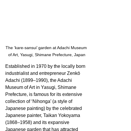
The ‘kare-sansui’ garden at Adachi Museum 
of Art, Yasugi, Shimane Prefecture, Japan
Established in 1970 by the locally born 
industrialist and entrepreneur Zenkō 
Adachi (1899–1990), the Adachi 
Museum of Art in Yasugi, Shimane 
Prefecture, is famous for its extensive 
collection of ‘Nihonga’ (a style of 
Japanese painting) by the celebrated 
Japanese painter, Taikan Yokoyama 
(1868–1958) and its expansive 
Japanese garden that has attracted 