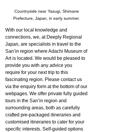
Countryside near Yasugi, Shimane 
Prefecture, Japan, in early summer. 
With our local knowledge and 
connections, we, at Deeply Regional 
Japan, are specialists in travel to the 
San’in region where Adachi Museum of 
Art is located. We would be pleased to 
provide you with any advice you 
require for your next trip to this 
fascinating region. Please contact us 
via the enquiry form at the bottom of our 
webpages. We offer private fully guided 
tours in the San’in region and 
surrounding areas, both as carefully 
crafted pre-packaged itineraries and 
customised itineraries to cater for your 
specific interests. Self-guided options 