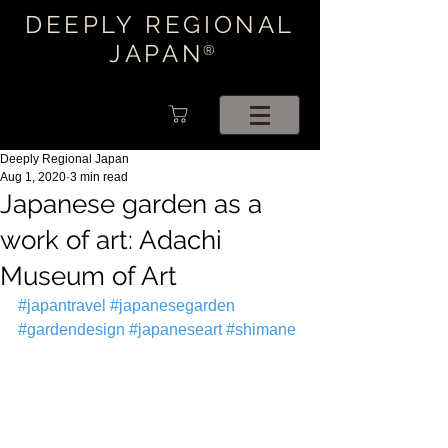
DEEPLY REGIONAL
JAPAN
®
Deeply Regional Japan
Aug 1, 2020
3 min read
Japanese garden as a
work of art: Adachi
Museum of Art
#japantravel
#japanesegarden
#gardendesign
#japaneseart
#shimane