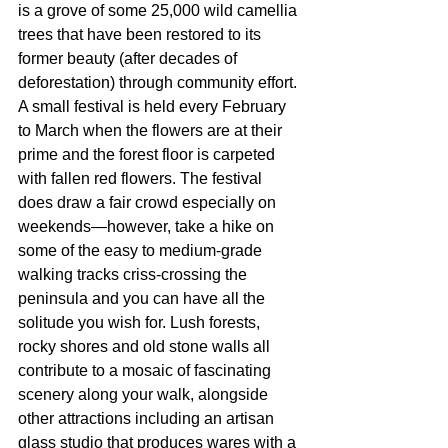
is a grove of some 25,000 wild camellia 
trees that have been restored to its 
former beauty (after decades of 
deforestation) through community effort. 
A small festival is held every February 
to March when the flowers are at their 
prime and the forest floor is carpeted 
with fallen red flowers. The festival 
does draw a fair crowd especially on 
weekends—however, take a hike on 
some of the easy to medium-grade 
walking tracks criss-crossing the 
peninsula and you can have all the 
solitude you wish for. Lush forests, 
rocky shores and old stone walls all 
contribute to a mosaic of fascinating 
scenery along your walk, alongside 
other attractions including an artisan 
glass studio that produces wares with a 