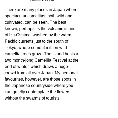
There are many places in Japan where 
spectacular camellias, both wild and 
cultivated, can be seen. The best 
known, perhaps, is the volcanic island 
of Izu-Ōshima, washed by the warm 
Pacific currents just to the south of 
Tōkyō, where some 3 million wild 
camellia trees grow.  The island hosts a 
two month-long Camellia Festival at the 
end of winter, which draws a huge 
crowd from all over Japan. My personal 
favourites, however, are those spots in 
the Japanese countryside where you 
can quietly contemplate the flowers 
without the swarms of tourists. 