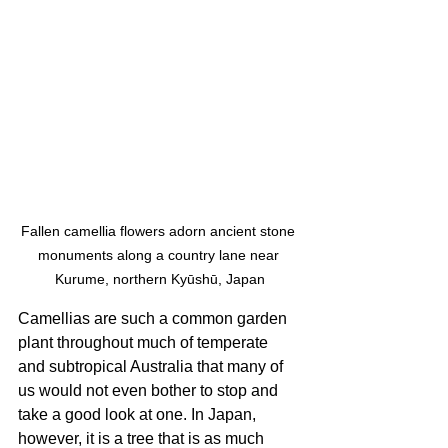
Fallen camellia flowers adorn ancient stone 
monuments along a country lane near 
Kurume, northern Kyūshū, Japan
Camellias are such a common garden 
plant throughout much of temperate 
and subtropical Australia that many of 
us would not even bother to stop and 
take a good look at one. In Japan, 
however, it is a tree that is as much 