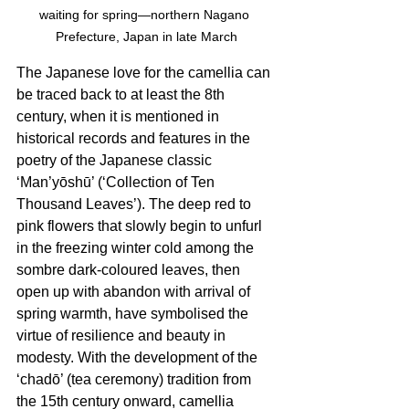
waiting for spring—northern Nagano 
Prefecture, Japan in late March
The Japanese love for the camellia can 
be traced back to at least the 8th 
century, when it is mentioned in 
historical records and features in the 
poetry of the Japanese classic 
‘Man’yōshū’ (‘Collection of Ten 
Thousand Leaves’). The deep red to 
pink flowers that slowly begin to unfurl 
in the freezing winter cold among the 
sombre dark-coloured leaves, then 
open up with abandon with arrival of 
spring warmth, have symbolised the 
virtue of resilience and beauty in 
modesty. With the development of the 
‘chadō’ (tea ceremony) tradition from 
the 15th century onward, camellia 