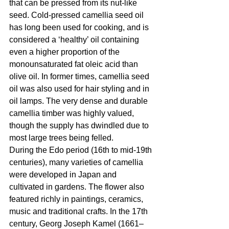
that can be pressed from its nut-like 
seed. Cold-pressed camellia seed oil 
has long been used for cooking, and is 
considered a ‘healthy’ oil containing 
even a higher proportion of the 
monounsaturated fat oleic acid than 
olive oil. In former times, camellia seed 
oil was also used for hair styling and in 
oil lamps. The very dense and durable 
camellia timber was highly valued, 
though the supply has dwindled due to 
most large trees being felled.
During the Edo period (16th to mid-19th 
centuries), many varieties of camellia 
were developed in Japan and 
cultivated in gardens. The flower also 
featured richly in paintings, ceramics, 
music and traditional crafts. In the 17th 
century, Georg Joseph Kamel (1661–