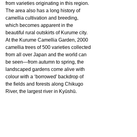
from varieties originating in this region. 
The area also has a long history of 
camellia cultivation and breeding, 
which becomes apparent in the 
beautiful rural outskirts of Kurume city.  
At the Kurume Camellia Garden, 2000 
camellia trees of 500 varieties collected 
from all over Japan and the world can 
be seen—from autumn to spring, the 
landscaped gardens come alive with 
colour with a ‘borrowed’ backdrop of 
the fields and forests along Chikugo 
River, the largest river in Kyūshū. 