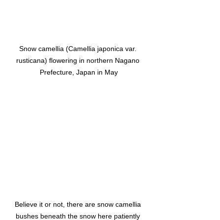
Snow camellia (Camellia japonica var. 
rusticana) flowering in northern Nagano 
Prefecture, Japan in May
Believe it or not, there are snow camellia 
bushes beneath the snow here patiently 