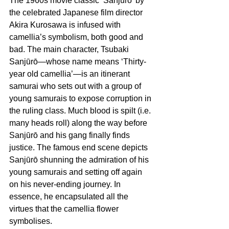
The 1960s movie classic ‘Sanjūrō’ by 
the celebrated Japanese film director 
Akira Kurosawa is infused with 
camellia’s symbolism, both good and 
bad. The main character, Tsubaki 
Sanjūrō—whose name means ‘Thirty-
year old camellia’—is an itinerant 
samurai who sets out with a group of 
young samurais to expose corruption in 
the ruling class. Much blood is spilt (i.e. 
many heads roll) along the way before 
Sanjūrō and his gang finally finds 
justice. The famous end scene depicts 
Sanjūrō shunning the admiration of his 
young samurais and setting off again 
on his never-ending journey. In 
essence, he encapsulated all the 
virtues that the camellia flower 
symbolises.