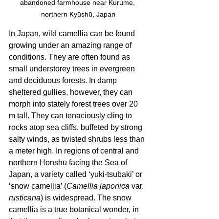
abandoned farmhouse near Kurume, 
northern Kyūshū, Japan
In Japan, wild camellia can be found 
growing under an amazing range of 
conditions. They are often found as 
small understorey trees in evergreen 
and deciduous forests. In damp 
sheltered gullies, however, they can 
morph into stately forest trees over 20 
m tall. They can tenaciously cling to 
rocks atop sea cliffs, buffeted by strong 
salty winds, as twisted shrubs less than 
a meter high. In regions of central and 
northern Honshū facing the Sea of 
Japan, a variety called ‘yuki-tsubaki’ or 
‘snow camellia’ (
Camellia japonica
 var. 
rusticana
) is widespread. The snow 
camellia is a true botanical wonder, in 