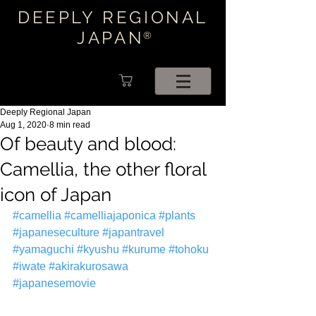
DEEPLY REGIONAL
JAPAN
®
Deeply Regional Japan
Aug 1, 2020
8 min read
Of beauty and blood:
Camellia, the other floral
icon of Japan
#camellia
#camelliajaponica
#plants
#japaneseculture
#japantravel
#yamaguchi
#kyushu
#kurume
#tohoku
#iwate
#akirakurosawa
#japanesemovie