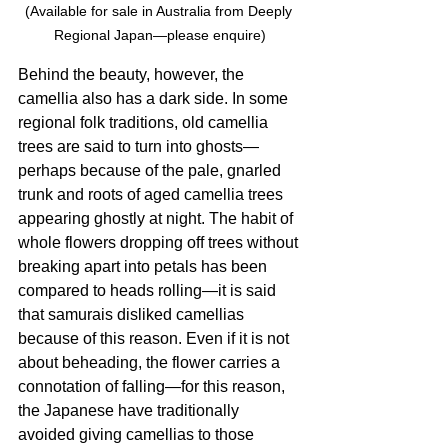
(Available for sale in Australia from Deeply 
Regional Japan—please enquire)
Behind the beauty, however, the 
camellia also has a dark side. In some 
regional folk traditions, old camellia 
trees are said to turn into ghosts—
perhaps because of the pale, gnarled 
trunk and roots of aged camellia trees 
appearing ghostly at night. The habit of 
whole flowers dropping off trees without 
breaking apart into petals has been 
compared to heads rolling—it is said 
that samurais disliked camellias 
because of this reason. Even if it is not 
about beheading, the flower carries a 
connotation of falling—for this reason, 
the Japanese have traditionally 
avoided giving camellias to those 