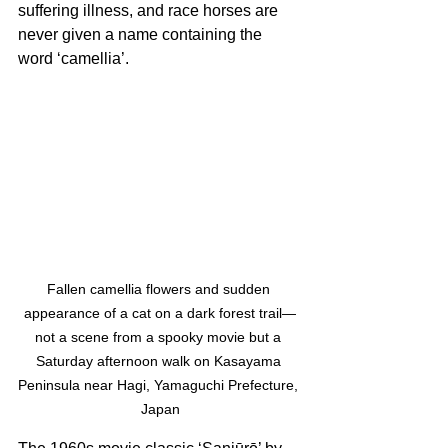
suffering illness, and race horses are 
never given a name containing the 
word ‘camellia’. 
Fallen camellia flowers and sudden 
appearance of a cat on a dark forest trail—
not a scene from a spooky movie but a 
Saturday afternoon walk on Kasayama 
Peninsula near Hagi, Yamaguchi Prefecture, 
Japan