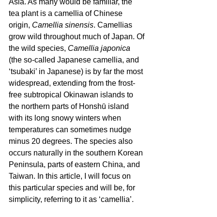
Asia. As many would be familiar, the 
tea plant is a camellia of Chinese 
origin, 
Camellia sinensis
. Camellias 
grow wild throughout much of Japan. Of 
the wild species, 
Camellia japonica
(the so-called Japanese camellia, and 
‘tsubaki’ in Japanese) is by far the most 
widespread, extending from the frost-
free subtropical Okinawan islands to 
the northern parts of Honshū island 
with its long snowy winters when 
temperatures can sometimes nudge 
minus 20 degrees. The species also 
occurs naturally in the southern Korean 
Peninsula, parts of eastern China, and 
Taiwan. In this article, I will focus on 
this particular species and will be, for 
simplicity, referring to it as ‘camellia’.