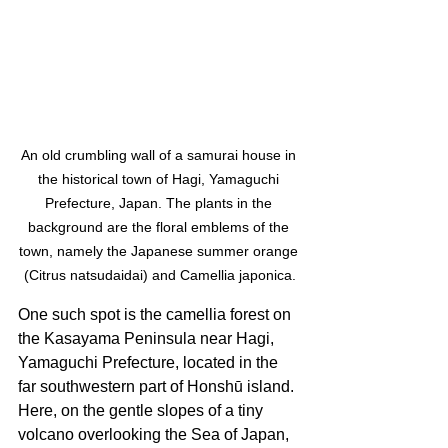
An old crumbling wall of a samurai house in 
the historical town of Hagi, Yamaguchi 
Prefecture, Japan. The plants in the 
background are the floral emblems of the 
town, namely the Japanese summer orange 
(Citrus natsudaidai) and Camellia japonica.
One such spot is the camellia forest on 
the Kasayama Peninsula near Hagi, 
Yamaguchi Prefecture, located in the 
far southwestern part of Honshū island. 
Here, on the gentle slopes of a tiny 
volcano overlooking the Sea of Japan, 