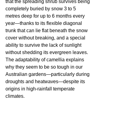
that the spreading shrub survives being 
completely buried by snow 3 to 5 
metres deep for up to 6 months every 
year—thanks to its flexible diagonal 
trunk that can lie flat beneath the snow 
cover without breaking, and a special 
ability to survive the lack of sunlight 
without shedding its evergreen leaves. 
The adaptability of camellia explains 
why they seem to be so tough in our 
Australian gardens—particularly during 
droughts and heatwaves—despite its 
origins in high-rainfall temperate 
climates.