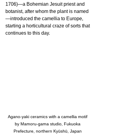
1706)—a Bohemian Jesuit priest and 
botanist, after whom the plant is named
—introduced the camellia to Europe, 
starting a horticultural craze of sorts that 
continues to this day.
Agano-yaki ceramics with a camellia motif 
by Mamoru-gama studio, Fukuoka 
Prefecture, northern Kyūshū, Japan 