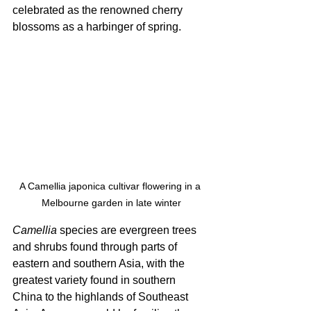
celebrated as the renowned cherry 
blossoms as a harbinger of spring. 
A Camellia japonica cultivar flowering in a 
Melbourne garden in late winter
Camellia
 species are evergreen trees 
and shrubs found through parts of 
eastern and southern Asia, with the 
greatest variety found in southern 
China to the highlands of Southeast 