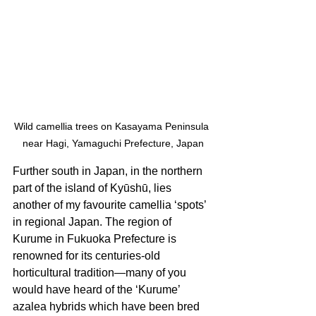
Wild camellia trees on Kasayama Peninsula 
near Hagi, Yamaguchi Prefecture, Japan
Further south in Japan, in the northern 
part of the island of Kyūshū, lies 
another of my favourite camellia ‘spots’ 
in regional Japan. The region of 
Kurume in Fukuoka Prefecture is 
renowned for its centuries-old 
horticultural tradition—many of you 
would have heard of the ‘Kurume’ 
azalea hybrids which have been bred 