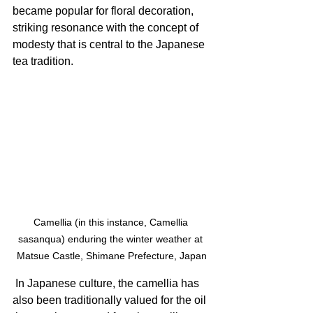
became popular for floral decoration, 
striking resonance with the concept of 
modesty that is central to the Japanese 
tea tradition.
Camellia (in this instance, Camellia 
sasanqua) enduring the winter weather at 
Matsue Castle, Shimane Prefecture, Japan
 In Japanese culture, the camellia has 
also been traditionally valued for the oil 