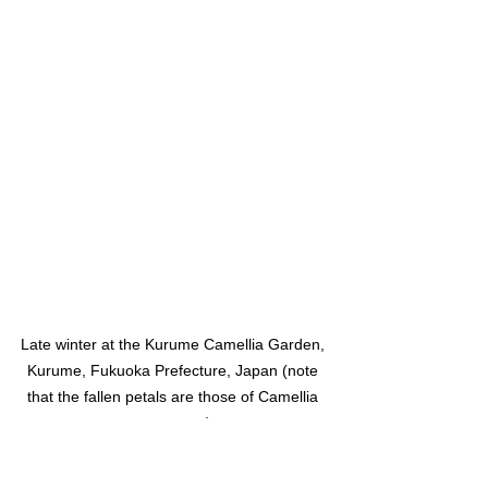
Late winter at the Kurume Camellia Garden, 
Kurume, Fukuoka Prefecture, Japan (note 
that the fallen petals are those of Camellia 
sasanqua)
The countryside surrounding Kurume 