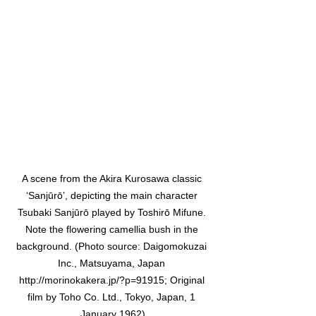
A scene from the Akira Kurosawa classic 
‘Sanjūrō’, depicting the main character 
Tsubaki Sanjūrō played by Toshirō Mifune. 
Note the flowering camellia bush in the 
background. (Photo source: Daigomokuzai 
Inc., Matsuyama, Japan 
http://morinokakera.jp/?p=91915; Original 
film by Toho Co. Ltd., Tokyo, Japan, 1 
January 1962)