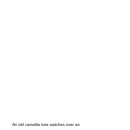
An old camellia tree watches over an 