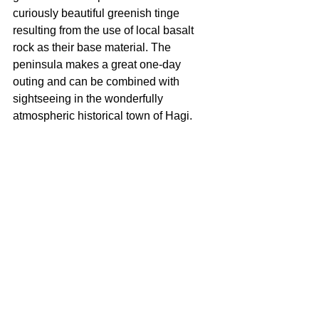
curiously beautiful greenish tinge 
resulting from the use of local basalt 
rock as their base material. The 
peninsula makes a great one-day 
outing and can be combined with 
sightseeing in the wonderfully 
atmospheric historical town of Hagi.