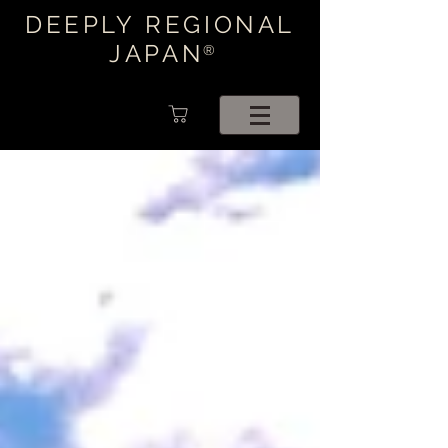
DEEPLY REGIONAL
JAPAN
®