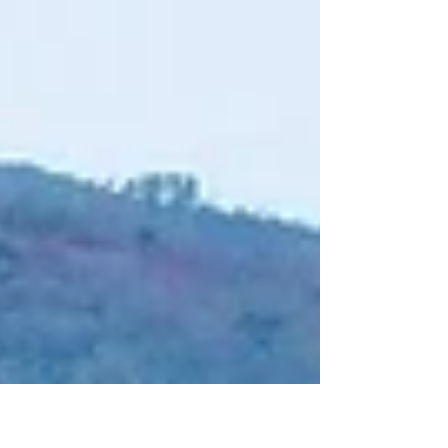
#naturephotography The ‘Central Highlands’ of...