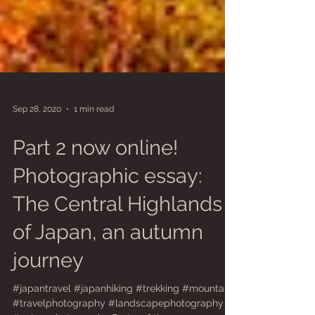
Sep 28, 2020
1 min read
Part 2 now online!
Photographic essay:
The Central Highlands
of Japan, an autumn
journey