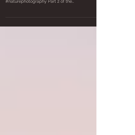
#japantravel #japanhiking #trekking #mountains
#travelphotography #landscapephotography
#naturephotography Part 2 of the
photographic...