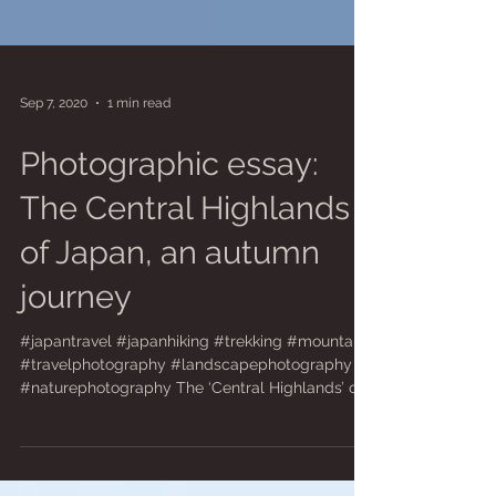
Sep 7, 2020
1 min read
Photographic essay:
The Central Highlands
of Japan, an autumn
journey
#japantravel #japanhiking #trekking #mountains
#travelphotography #landscapephotography