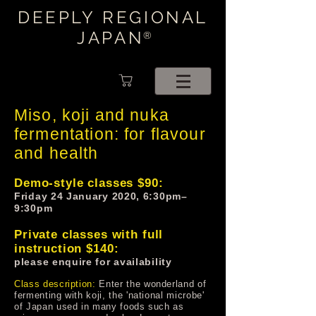
DEEPLY REGIONAL
JAPAN
®
Miso, koji and nuka
fermentation: for flavour
and health
Demo-style classes $90:
Friday 24 January 2020, 6:30pm–
9:30pm
Private classes with full
instruction $140:
please enquire for availability
Class description:
Enter the wonderland of
fermenting with koji, the 'national microbe'
of Japan used in many foods such as