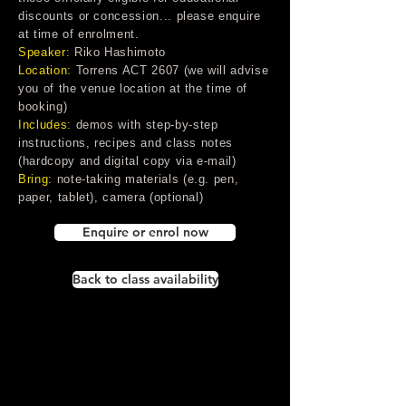
discounts or concession... please enquire
at time of enrolment.
Speaker:
Riko Hashimoto
Location:
Torrens ACT 2607 (we will advise
you of the venue location at the time of
booking)
Includes:
demos with step-by-step
instructions, recipes and class notes
(hardcopy and digital copy via e-mail)
Bring:
note-taking materials (e.g. pen,
paper, tablet), camera (optional)
Enquire or enrol now
Back to class availability