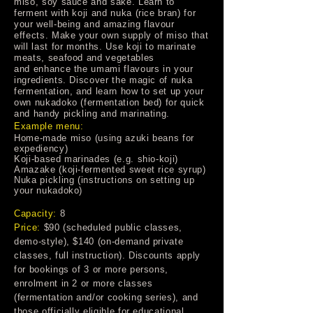
miso, soy sauce and sake. Learn to
ferment with koji and nuka (rice bran) for
your well-being and amazing flavour
effects. Make your own supply of miso that
will last for months. Use koji to marinate
meats, seafood and vegetables
and enhance the umami flavours in your
ingredients. Discover the magic of nuka
fermentation, and learn how to set up your
own nukadoko (fermentation bed) for quick
and handy pickling and marinating.
Example menu:
Home-made miso (using azuki beans for
expediency)
Koji-based marinades (e.g. shio-koji)
Amazake (koji-fermented sweet rice syrup)
Nuka pickling (instructions on setting up
your nukadoko)
Capacity:
8
Price:
$90 (scheduled public classes,
demo-style), $140 (on-demand private
classes, full instruction). Discounts apply
for bookings of 3 or more persons,
enrolment in 2 or more classes
(fermentation and/or cooking series), and
those officially eligible for educational