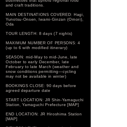
businesses that uphold regional food
and craft traditions.
MAIN DESTINATIONS COVERED: Hagi,
Yunotsu-Onsen, Iwami-Ginzan (Omori),
Oda
TOUR LENGTH: 8 days (7 nights)
MAXIMUM NUMBER OF PERSONS: 4
(up to 6 with modified itinerary)
SEASON: mid-May to mid-June, late
October to early December, late
February to late March (weather and
snow conditions permitting—cycling
may not be available in winter)
BOOKINGS CLOSE: 90 days before
agreed departure date
START LOCATION: JR Shin-Yamaguchi
Station, Yamaguchi Prefecture [MAP]
END LOCATION: JR Hiroshima Station
[MAP]