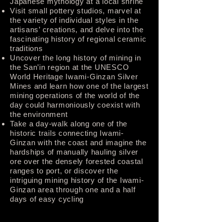
Japanese mythology at a local shrine
Visit small pottery studios, marvel at
the variety of individual styles in the
artisans’ creations, and delve into the
fascinating history of regional ceramic
traditions
Uncover the long history of mining in
the San’in region at the UNESCO
World Heritage Iwami-Ginzan Silver
Mines and learn how one of the largest
mining operations of the world of the
day could harmoniously coexist with
the environment
Take a day-walk along one of the
historic trails connecting Iwami-
Ginzan with the coast and imagine the
hardships of manually hauling silver
ore over the densely forested coastal
ranges to port, or discover the
intriguing mining history of the Iwami-
Ginzan area through one and a half
days of easy cycling