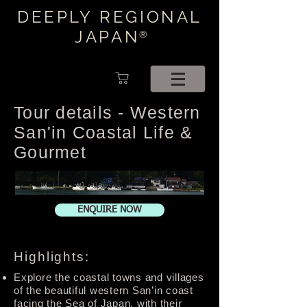
DEEPLY REGIONAL
JAPAN
®
Tour details - Western
San'in Coastal Life &
Gourmet
ENQUIRE NOW
Highlights:
Explore the coastal towns and villages
of the beautiful western San’in coast
facing the Sea of Japan, with their