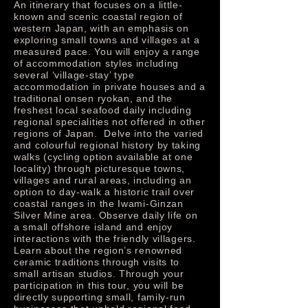
An itinerary that focuses on a little-
known and scenic coastal region of
western Japan, with an emphasis on
exploring small towns and villages at a
measured pace. You will enjoy a range
of accommodation styles including
several ‘village-stay’ type
accommodation in private houses and a
traditional onsen ryokan, and the
freshest local seafood daily including
regional specialities not offered in other
regions of Japan. Delve into the varied
and colourful regional history by taking
walks (cycling option available at one
locality) through picturesque towns,
villages and rural areas, including an
option to day-walk a historic trail over
coastal ranges in the Iwami-Ginzan
Silver Mine area. Observe daily life on
a small offshore island and enjoy
interactions with the friendly villagers.
Learn about the region’s renowned
ceramic traditions through visits to
small artisan studios. Through your
participation in this tour, you will be
directly supporting small, family-run