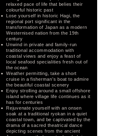
relaxed pace of life that belies their
colourful historic past
Lose yourself in historic Hagi, the
regional port significant in the
transformation of Japan as a modern
Westernised nation from the 19th
century
Unwind in private and family-run
traditional accommodation with
coastal views and enjoy a feast of
local seafood specialities fresh out of
the ocean
Weather permitting, take a short
cruise in a fisherman’s boat to admire
the beautiful coastal scenery
Enjoy strolling around a small offshore
island where village life continues as it
has for centuries
Rejuvenate yourself with an onsen
soak at a traditional ryokan in a quiet
coastal town, and be captivated by the
drama of a sacred theatrical dance
depicting scenes from the ancient