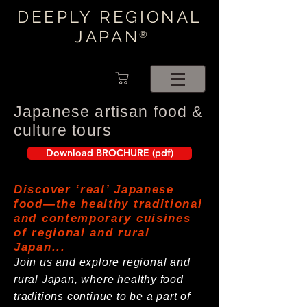
DEEPLY REGIONAL
JAPAN
®
Japanese artisan food &
culture tours
Download BROCHURE (pdf)
Discover ‘real’ Japanese
food—the healthy traditional
and contemporary cuisines
of regional and rural
Japan...
Join us and explore regional and
rural Japan, where healthy food
traditions continue to be a part of