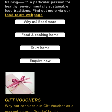
training—with a particular passion for
healthy, environmentally sustainable
food traditions. Find out more via our
food tours webpage
.
Why us? Read more
Food & cooking home
Tours home
Enquire now
GIFT VOUCHERS
Why not consider our Gift Voucher as a
present for your 'foodie' family