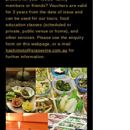
members or friends? Vouchers are valid
for 3 years from the date of issue and
can be used for our tours, food
education classes (scheduled or
private, public venue or home), and
other services. Please use the enquiry
form on this webpage, or e-mail
hashimoto@grapevine.com.au
for
further information.