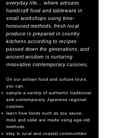
everyday life… where artisans
handcraft food and tableware in
small workshops using time-
honoured methods, fresh local
produce is prepared in country
kitchens according to recipes
passed down the generations, and
ancient wisdom is nurturing
innovative contemporary cuisines.
On our artisan food and culture tours,
you can:
sample a variety of authentic traditional
and contemporary Japanese regional
cuisines
learn how foods such as soy sauce,
miso and sake are made using age-old
methods
stay in rural and coastal communities