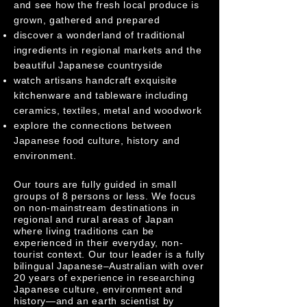
and see how the fresh local produce is
grown, gathered and prepared
discover a wonderland of traditional
ingredients in regional markets and the
beautiful Japanese countryside
watch artisans handcraft exquisite
kitchenware and tableware including
ceramics, textiles, metal and woodwork
explore the connections between
Japanese food culture, history and
environment.
Our tours are fully guided in small
groups of 8 persons or less. We focus
on non-mainstream destinations in
regional and rural areas of Japan
where living traditions can be
experienced in their everyday, non-
tourist context. Our tour leader is a fully
bilingual Japanese–Australian with over
20 years of experience in researching
Japanese culture, environment and
history—and an earth scientist by