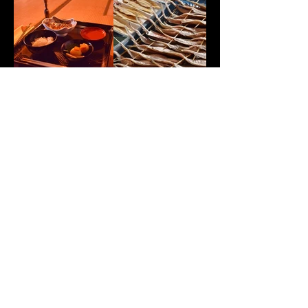
Enquiry form