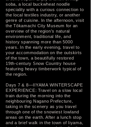
soba, a local buckwheat noodle
speciality with a curious connection to
the local textiles industry, or another
genre of cuisine. In the afternoon, visit
the Tōkamachi City Museum for an
overview of the region’s natural
environment, traditional life, and
history spanning more than 5000
years. In the early evening, travel to
your accommodation on the outskirts
of the town, a beautifully restored
19th-century Snow Country house
featuring heavy timberwork typical of
the region.
Days 7 & 8—IIYAMA WINTERSCAPE
EXPERIENCE: Travel on a slow local
train during the morning into the
neighbouring Nagano Prefecture,
taking in the scenery as you travel
through one of the snowiest lowland
areas on the earth. After a lunch stop
and a brief walk in the town of Iiyama,