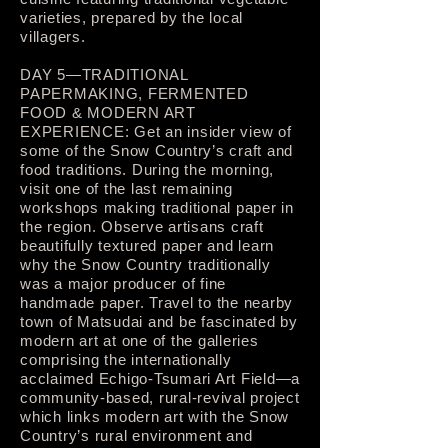
varieties, prepared by the local
villagers.
DAY 5—TRADITIONAL
PAPERMAKING, FERMENTED
FOOD & MODERN ART
EXPERIENCE: Get an insider view of
some of the Snow Country’s craft and
food traditions. During the morning,
visit one of the last remaining
workshops making traditional paper in
the region. Observe artisans craft
beautifully textured paper and learn
why the Snow Country traditionally
was a major producer of fine
handmade paper. Travel to the nearby
town of Matsudai and be fascinated by
modern art at one of the galleries
comprising the internationally
acclaimed Echigo-Tsumari Art Field—a
community-based, rural-revival project
which links modern art with the Snow
Country’s rural environment and