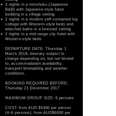
2 nights in a minshuku (Japanese
B&B) with Japanese-style futon
bedding in a village setting
2 nights in a modern self-contained log
cottage with Western-style beds and
attached baths in a forested setting
2 nights in a mid-range city hotel with
Western-style beds
DEPARTURE DATE: Thursday 1
March 2018; itinerary subject to
change depending on, but not limited
to, accommodation availability,
transport timetabling and weather
conditions.
BOOKING REQUIRED BEFORE:
Thursday 21 December 2017
MAXIMUM GROUP SIZE: 6 persons
COST: from AUD $5400­ per person
(4–6 persons); from AUD$6000 per