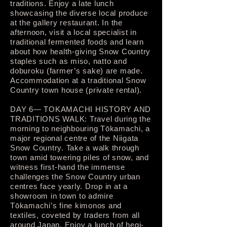
traditions. Enjoy a late lunch
showcasing the diverse local produce
at the gallery restaurant. In the
afternoon, visit a local specialist in
traditional fermented foods and learn
about how health-giving Snow Country
staples such as miso, natto and
doburoku (farmer’s sake) are made.
Accommodation at a traditional Snow
Country town house (private rental).
DAY 6— TOKAMACHI HISTORY AND
TRADITIONS WALK: Travel during the
morning to neighbouring Tōkamachi, a
major regional centre of the Niigata
Snow Country. Take a walk through
town amid towering piles of snow, and
witness first-hand the immense
challenges the Snow Country urban
centres face yearly. Drop in at a
showroom in town to admire
Tōkamachi’s fine kimonos and
textiles, coveted by traders from all
around Japan. Enjoy a lunch of hegi-