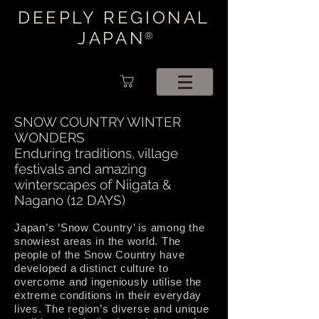
DEEPLY REGIONAL
JAPAN
®
SNOW COUNTRY WINTER
WONDERS
Enduring traditions, village
festivals and amazing
winterscapes of Niigata &
Nagano (12 DAYS)
Japan’s ‘Snow Country’ is among the
snowiest areas in the world. The
people of the Snow Country have
developed a distinct culture to
overcome and ingeniously utilise the
extreme conditions in their everyday
lives. The region’s diverse and unique