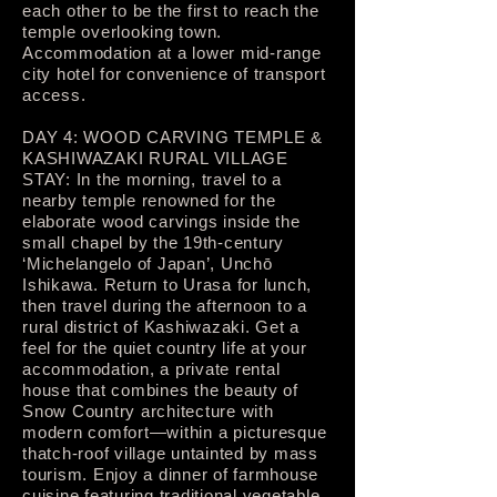
each other to be the first to reach the
temple overlooking town.
Accommodation at a lower mid-range
city hotel for convenience of transport
access.
DAY 4: WOOD CARVING TEMPLE &
KASHIWAZAKI RURAL VILLAGE
STAY: In the morning, travel to a
nearby temple renowned for the
elaborate wood carvings inside the
small chapel by the 19th-century
‘Michelangelo of Japan’, Unchō
Ishikawa. Return to Urasa for lunch,
then travel during the afternoon to a
rural district of Kashiwazaki. Get a
feel for the quiet country life at your
accommodation, a private rental
house that combines the beauty of
Snow Country architecture with
modern comfort—within a picturesque
thatch-roof village untainted by mass
tourism. Enjoy a dinner of farmhouse
cuisine featuring traditional vegetable