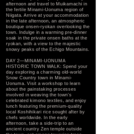
afternoon and travel to Muikamachi in
the fertile Minami-Uonuma region of
Niigata. Arrive at your accommodation
in the late afternoon, an atmospheric
boutique onsen-ryokan overlooking the
town. Indulge in a warming pre-dinner
soak in the private onsen baths at the
ryokan, with a view to the majestic
snowy peaks of the Echigo Mountains.
DAY 2—MINAMI-UONUMA
HISTORIC TOWN WALK: Spend your
day exploring a charming old-world
Snow Country town in Minami-
Uonuma. Visit a workshop to learn
about the painstaking processes
involved in weaving the town's
celebrated kimono textiles, and enjoy
lunch featuring the premium-quality
local Koshihikari rice sought after by
chefs worldwide. In the early
afternoon, take a side-trip to an
ancient country Zen temple outside