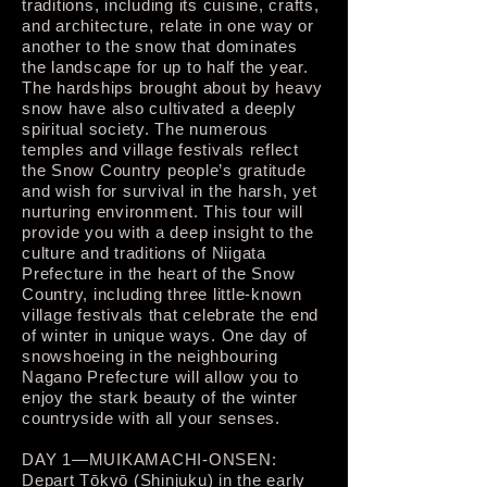
traditions, including its cuisine, crafts,
and architecture, relate in one way or
another to the snow that dominates
the landscape for up to half the year.
The hardships brought about by heavy
snow have also cultivated a deeply
spiritual society. The numerous
temples and village festivals reflect
the Snow Country people’s gratitude
and wish for survival in the harsh, yet
nurturing environment. This tour will
provide you with a deep insight to the
culture and traditions of Niigata
Prefecture in the heart of the Snow
Country, including three little-known
village festivals that celebrate the end
of winter in unique ways. One day of
snowshoeing in the neighbouring
Nagano Prefecture will allow you to
enjoy the stark beauty of the winter
countryside with all your senses.
DAY 1—MUIKAMACHI-ONSEN:
Depart Tōkyō (Shinjuku) in the early