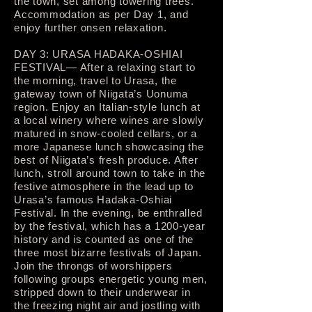
the town, set among towering trees.
Accommodation as per Day 1, and
enjoy further onsen relaxation.
DAY 3: URASA HADAKA-OSHIAI
FESTIVAL— After a relaxing start to
the morning, travel to Urasa, the
gateway town of Niigata’s Uonuma
region. Enjoy an Italian-style lunch at
a local winery where wines are slowly
matured in snow-cooled cellars, or a
more Japanese lunch showcasing the
best of Niigata’s fresh produce. After
lunch, stroll around town to take in the
festive atmosphere in the lead up to
Urasa’s famous Hadaka-Oshiai
Festival. In the evening, be enthralled
by the festival, which has a 1200-year
history and is counted as one of the
three most bizarre festivals of Japan.
Join the throngs of worshippers
following groups energetic young men,
stripped down to their underwear in
the freezing night air and jostling with