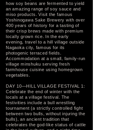
how soy beans are fermented to yield
an amazing range of soy sauce and
miso products. Visit the famous
Yoshinogawa Sake Brewery with over
400 years of history for a tasting of
their crisp brews made with premium
locally grown rice. In the early
evening, travel to a hill village outside
Nagaoka city, famous for its
photogenic terraced fields.
Accommodation at a small, family-run
village minshuku serving fresh
farmhouse cuisine using homegrown
vegetables.
DAY 10—HILL VILLAGE FESTIVAL 1:
Celebrate the end of winter with the
locals at a village festival. The
festivities include a bull wrestling
tournament (a strictly controlled fight
between two bulls, without injuring the
bulls), an ancient tradition that
celebrates the god-like status of cattle