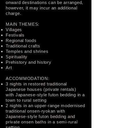
onward destinations can be arranged,
however, it may incur an additional
charge.
MAIN THEMES:
Villages
Festivals
Regional foods
Traditional crafts
Temples and shrines
Spirituality
Prehistory and history
Art
ACCOMMODATION:
3 nights in restored traditional
Japanese houses (private rentals)
with Japanese-style futon bedding in a
town to rural setting
2 nights in an upper-range modernised
traditional onsen-ryokan with
Japanese-style futon bedding and
private onsen baths in a semi-rural
setting