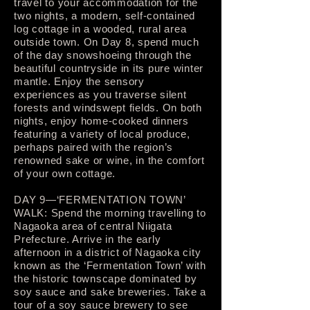
travel to your accommodation for the
two nights, a modern, self-contained
log cottage in a wooded, rural area
outside town. On Day 8, spend much
of the day snowshoeing through the
beautiful countryside in its pure winter
mantle. Enjoy the sensory
experiences as you traverse silent
forests and windswept fields. On both
nights, enjoy home-cooked dinners
featuring a variety of local produce,
perhaps paired with the region’s
renowned sake or wine, in the comfort
of your own cottage.
DAY 9—‘FERMENTATION TOWN’
WALK: Spend the morning travelling to
Nagaoka area of central Niigata
Prefecture. Arrive in the early
afternoon in a district of Nagaoka city
known as the ‘Fermentation Town’ with
the historic townscape dominated by
soy sauce and sake breweries. Take a
tour of a soy sauce brewery to see