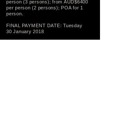
person (3 persons); from AUD$6400
per person (2 persons); POA for 1
person.
FINAL PAYMENT DATE: Tuesday
30 January 2018
INCLUSIONS:
Full tour planning and guiding—12
days
Accommodation—11 nights
Breakfast—11 days
Lunch—10 days
Dinner—11 days
Ground transport (rail, bus, taxi)—12
days, departing from/returning to
Tōkyō (Shinjuku)
Admissions and fees for all attractions
and activities listed in itinerary
Relevant information material
PHYSICAL FITNESS REQUIREMENT
—MODERATE: all days of the tour
involve periods of walking on surfaced