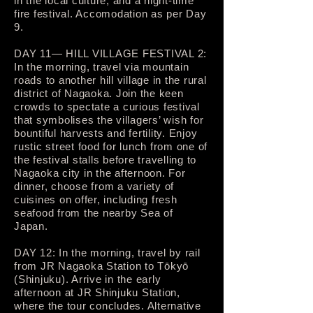
in the local culture, and a night-time
fire festival. Accomodation as per Day
9.
DAY 11— HILL VILLAGE FESTIVAL 2:
In the morning, travel via mountain
roads to another hill village in the rural
district of Nagaoka. Join the keen
crowds to spectate a curious festival
that symbolises the villagers’ wish for
bountiful harvests and fertility. Enjoy
rustic street food for lunch from one of
the festival stalls before travelling to
Nagaoka city in the afternoon. For
dinner, choose from a variety of
cuisines on offer, including fresh
seafood from the nearby Sea of
Japan.
DAY 12: In the morning, travel by rail
from JR Nagaoka Station to Tōkyō
(Shinjuku). Arrive in the early
afternoon at JR Shinjuku Station,
where the tour concludes. Alternative