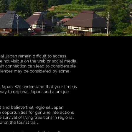
nal Japan remain difficult to access.
not visible on the web or social media.
ain connection can lead to considerable
veniences may be considered by some
l Japan. We understand that your time is
way to regional Japan, and a unique
t and believe that regional Japan
re opportunities for genuine interactions
urvival of living traditions in regional
on the tourist trail.