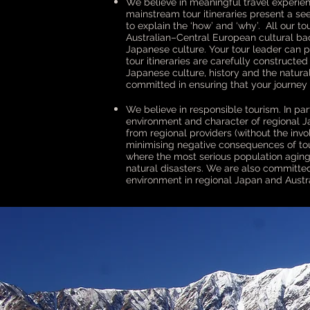
We believe in meaningful travel experien
mainstream tour itineraries present a se
to explain the ‘how’ and ‘why’. All our 
Australian–Central European cultural ba
Japanese culture. Your tour leader can 
tour itineraries are carefully constructe
Japanese culture, history and the natura
committed in ensuring that your journey 
We believe in responsible tourism. In part
environment and character of regional Ja
from regional providers (without the inv
minimising negative consequences of tour
where the most serious population aging a
natural disasters. We are also committed
environment in regional Japan and Austra