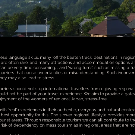
ese language skills, many ‘off the beaten track’ destinations in regio
re often rare, and many attractions and accommodation options are 
can be very time consuming, , and ‘wrong turns’ such as missing a tr
 barriers that cause uncertainties or misunderstanding. Such incon
 they may also lead to stress.
rriers should not stop international travellers from enjoying regiona
ould not be part of your travel experience. We aim to provide a gate
joyment of the wonders of regional Japan, stress-free.
th ‘real’ experiences in their authentic, everyday and natural contex
he best opportunity for this. The slower regional lifestyle provides mo
urist areas. Through responsible tourism we can all contribute to the s
 risk of dependency on mass tourism as in regional areas that are now 