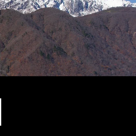
Support our friends!
(external sites)
Happy JP Designs