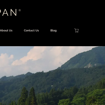
PAN
®
About Us
Contact Us
Blog