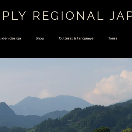
PLY REGIONAL JA
rden design
Shop
Cultural & language
Tours