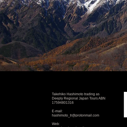
Takehiko Hashimoto trading as
Deeply Regional Japan Tours ABN
17594801316
E-mail:
hashimoto_tr@protonmail.com
Web: