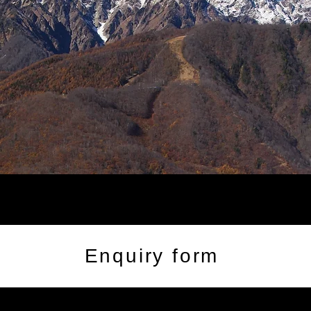
Enquiry form