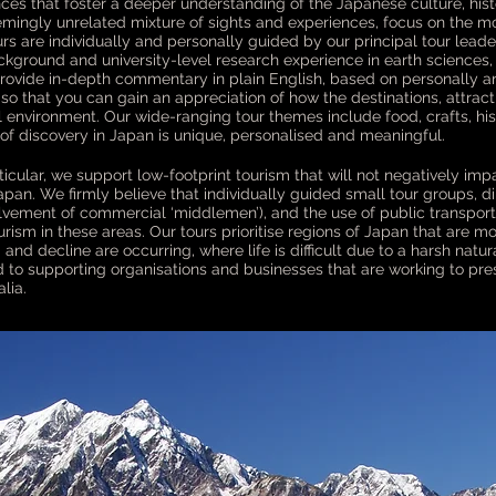
ces that foster a deeper understanding of the Japanese culture, hist
emingly unrelated mixture of sights and experiences, focus on the m
tours are individually and personally guided by our principal tour le
ckground and university-level research experience in earth sciences
provide in-depth commentary in plain English, based on personally a
d so that you can gain an appreciation of how the destinations, attrac
l environment. Our wide-ranging tour themes include food, crafts, hi
of discovery in Japan is unique, personalised and meaningful.
icular, we support low-footprint tourism that will not negatively impa
pan. We firmly believe that individually guided small tour groups, d
olvement of commercial ‘middlemen’), and the use of public transport
ism in these areas. Our tours prioritise regions of Japan that are mo
nd decline are occurring, where life is difficult due to a harsh natu
 to supporting organisations and businesses that are working to pres
lia.