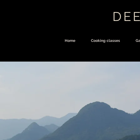
DEE
Home
Cooking classes
Ga