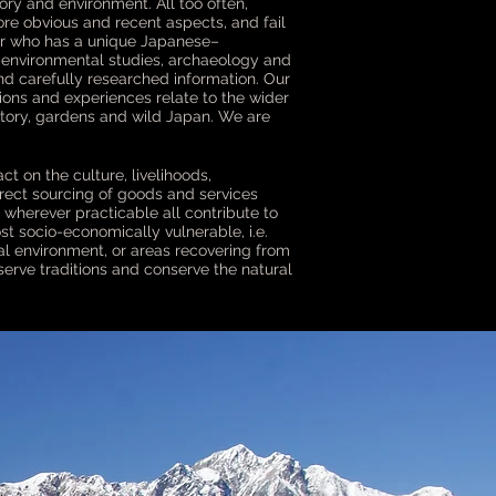
ory and environment. All too often,
ore obvious and recent aspects, and fail
ader who has a unique Japanese–
, environmental studies, archaeology and
nd carefully researched information. Our
tions and experiences relate to the wider
story, gardens and wild Japan. We are
ct on the culture, livelihoods,
irect sourcing of goods and services
 wherever practicable all contribute to
st socio-economically vulnerable, i.e.
ral environment, or areas recovering from
erve traditions and conserve the natural