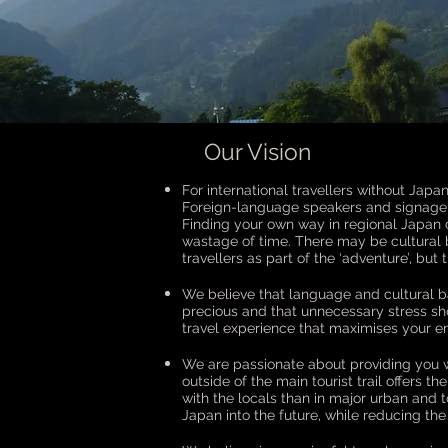
Our Vision
For international travellers without Japan
Foreign-language speakers and signage a
Finding your own way in regional Japan 
wastage of time. There may be cultural
travellers as part of the ‘adventure’, but
We believe that language and cultural ba
precious and that unnecessary stress sh
travel experience that maximises your en
We are passionate about providing you wi
outside of the main tourist trail offers t
with the locals than in major urban and to
Japan into the future, while reducing the