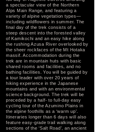
a spectacular view of the Northern
Alps Main Range, and featuring a
variety of alpine vegetation types—
including wildflowers in summer. The
final day of the trek consists of a
steep descent into the forested valley
of Kamikochi and an easy hike along
the rushing Azusa River overlooked by
the sheer rockfaces of the Mt Hotaka
massif. Accommodation during the
trek are in mountain huts with basic
shared rooms and facilities, and no
bathing facilities. You will be guided by
a tour leader with over 20 years of
hiking experience in the Japanese
mountains and with an environmental
science background. The trek will be
preceded by a half- to full-day easy
cycling tour of the Azumino Plains in
the alpine foothills as a ‘warm up’.
Itineraries longer than 6 days will also
feature easy-grade trail walking along
sections of the ‘Salt Road’, an ancient