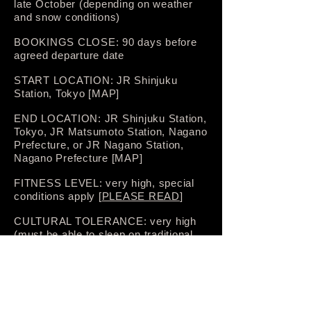
late October (depending on weather
and snow conditions)
BOOKINGS CLOSE: 90 days before
agreed departure date
START LOCATION: JR Shinjuku
Station, Tokyo [MAP]
END LOCATION: JR Shinjuku Station,
Tokyo, JR Matsumoto Station, Nagano
Prefecture, or JR Nagano Station,
Nagano Prefecture [MAP]
FITNESS LEVEL: very high, special
conditions apply [
PLEASE READ
]
CULTURAL TOLERANCE: very high
(must be able to sleep on traditional
futon bedding on 4–6 nights; must be
able to tolerate basic facilities in
mountain huts including sleeping
quarters shared with other hikers
without locks or soundproofing),