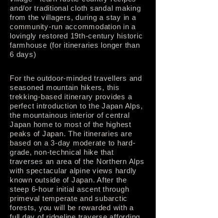
and/or traditional cloth sandal making
from the villagers, during a stay in a
community-run accommodation in a
lovingly restored 19th-century historic
farmhouse (for itineraries longer than
6 days)
For the outdoor-minded travellers and
seasoned mountain hikers, this
trekking-based itinerary provides a
perfect introduction to the Japan Alps,
the mountainous interior of central
Japan home to most of the highest
peaks of Japan. The itineraries are
based on a 3-day moderate to hard-
grade, non-technical hike that
traverses an area of the Northern Alps
with spectacular alpine views hardly
known outside of Japan. After the
steep 6-hour initial ascent through
primeval temperate and subarctic
forests, you will be rewarded with a
full day of ridgeline traverse affording