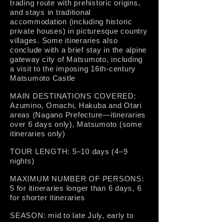
trading route with prehistoric origins,
and stays in traditional
accommodation (including historic
private houses) in picturesque country
villages. Some itineraries also
conclude with a brief stay in the alpine
gateway city of Matsumoto, including
a visit to the imposing 16th-century
Matsumoto Castle
MAIN DESTINATIONS COVERED:
Azumino, Omachi, Hakuba and Otari
areas (Nagano Prefecture—itineraries
over 6 days only), Matsumoto (some
itineraries only)
TOUR LENGTH: 5–10 days (4–9
nights)
MAXIMUM NUMBER OF PERSONS:
5 for itineraries longer than 6 days, 6
for shorter itineraries
SEASON: mid to late July, early to