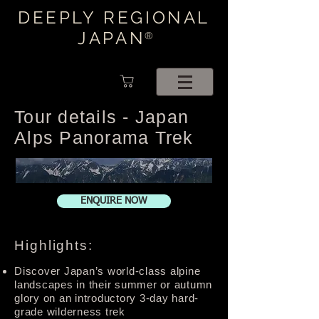
DEEPLY REGIONAL
JAPAN
®
Tour details - Japan
Alps Panorama Trek
ENQUIRE NOW
Highlights:
Discover Japan’s world-class alpine
landscapes in their summer or autumn
glory on an introductory 3-day hard-
grade wilderness trek