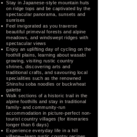
Stay in Japanese-style mountain huts
on ridge tops and be captivated by the
spectacular panorama, sunsets and
sunrises
Feel invigorated as you traverse
beautiful primeval forests and alpine
meadows, and windswept ridges with
spectacular views
Enjoy an uplifting day of cycling on the
foothill plains, learning about wasabi
growing, visiting rustic country
shrines, discovering arts and
traditional crafts, and savouring local
specialities such as the renowned
Shinshu soba noodles or buckwheat
galette
Walk sections of a historic trail in the
alpine foothills and stay in traditional
family- and community-run
accommodation in picture-perfect non-
tourist country villages (for itineraries
longer than 6 days)
Experience everyday life in a hill
village—learn rustic country recipes