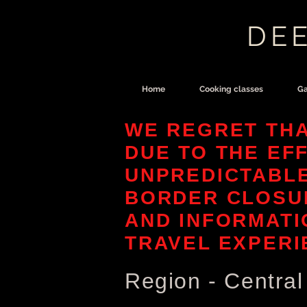
DEE
Home
Cooking classes
Ga
WE REGRET THA
DUE TO THE EF
UNPREDICTABL
BORDER CLOSUR
AND INFORMATI
TRAVEL EXPERI
Region - Centra