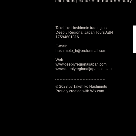
continuing cultures in human history.
Takehiko Hashimoto trading as
Deeply Regional Japan Tours ABN
17594801316
E-mail:
hashimoto_tr@protonmail.com
Web:
www.deeplyregionaljapan.com
www.deeplyregionaljapan.com.au
© 2023 by Takehiko Hashimoto
Proudly created with
Wix.com