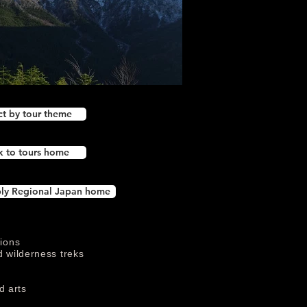
ct by tour theme
k to tours home
ly Regional Japan home
tions
d wilderness treks
s
d arts