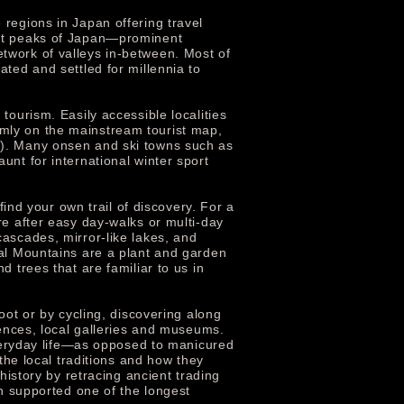
regions in Japan offering travel
est peaks of Japan—prominent
twork of valleys in-between. Most of
ted and settled for millennia to
tourism. Easily accessible localities
mly on the mainstream tourist map,
d). Many onsen and ski towns such as
 for international winter sport
find your own trail of discovery. For a
re after easy day-walks or multi-day
ascades, mirror-like lakes, and
ral Mountains are a plant and garden
 trees that are familiar to us in
oot or by cycling, discovering along
iences, local galleries and museums.
 everyday life—as opposed to manicured
the local traditions and how they
history by retracing ancient trading
on supported one of the longest