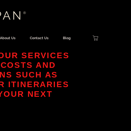
PAN
®
About Us
Contact Us
Blog
OUR SERVICES
 COSTS AND
NS SUCH AS
R ITINERARIES
 YOUR NEXT