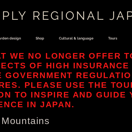
PLY REGIONAL JA
rden design
Shop
Cultural & language
Tours
T WE NO LONGER OFFER T
FECTS OF HIGH INSURANCE
E GOVERNMENT REGULATIO
ES. PLEASE USE THE TOU
ON TO INSPIRE AND GUIDE
ENCE IN JAPAN.
l Mountains