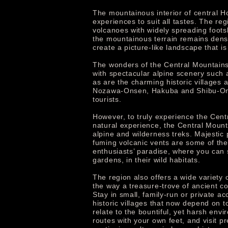
The mountainous interior of central H
experiences to suit all tastes. The 
volcanoes with widely spreading foots
the mountainous terrain remains densel
create a picture-like landscape that i
The wonders of the Central Mountains r
with spectacular alpine scenery such
as are the charming historic village
Nozawa-Onsen, Hakuba and Shibu-Onse
tourists.
However, to truly experience the Centra
natural experience, the Central Mount
alpine and wilderness treks. Majestic
fuming volcanic vents are some of the
enthusiasts’ paradise, where you can s
gardens, in their wild habitats.
The region also offers a wide variety 
the way a treasure-trove of ancient co
Stay in small, family-run or private 
historic villages that now depend on t
relate to the bountiful, yet harsh env
routes with your own feet, and visit p