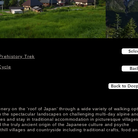
Sele
Prehistory Trek
Cycle
Bac
Back to Deep
nery on the ‘roof of Japan’ through a wide variety of walking op
in the spectacular landscapes on challenging multi-day alpine an
tes and stay in traditional accommodation in picturesque village
 the truly ancient origin of the Japanese culture and psyche
thill villages and countryside including traditional crafts, food an