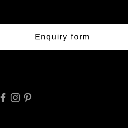
Enquiry form