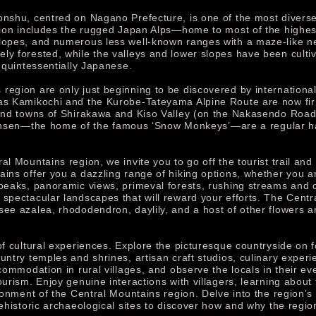
onshu, centred on Nagano Prefecture, is one of the most diverse 
region includes the rugged Japan Alps—home to most of the high
lopes, and numerous less well-known ranges with a maze-like ne
y forested, while the valleys and lower slopes have been cultiva
s quintessentially Japanese.
egion are only just beginning to be discovered by international 
 as Kamikochi and the Kurobe-Tateyama Alpine Route are now fir
s and towns of Shirakawa and Kiso Valley (on the Nakasendo Roa
n—the home of the famous ‘Snow Monkeys’—are a regular haunt
l Mountains region, we invite you to go off the tourist trail and 
ains offer you a dazzling range of hiking options, whether you a
 peaks, panoramic views, primeval forests, rushing streams and c
 spectacular landscapes that will reward your efforts. The Cent
ee azalea, rhododendron, daylily, and a host of other flowers and
of cultural experiences. Explore the picturesque countryside on f
untry temples and shrines, artisan craft studios, culinary exper
accommodation in rural villages, and observe the locals in their
ourism. Enjoy genuine interactions with villagers, learning about 
ironment of the Central Mountains region. Delve into the region’s 
rehistoric archaeological sites to discover how and why the regi