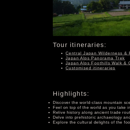
Tour itineraries:
Central Japan Wilderness & 
Japan Alps Panorama Trek
Japan Alps Foothills Walk & 
Customised itineraries
Highlights:
Discover the world-class mountain sce
Feel on top of the world as you take 
Relive history along ancient trade rou
Delve into prehistoric archaeology and
Explore the cultural delights of the foo