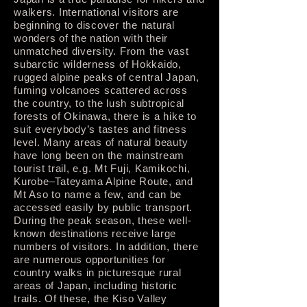
walkers. International visitors are
beginning to discover the natural
wonders of the nation with their
unmatched diversity. From the vast
subarctic wilderness of Hokkaido,
rugged alpine peaks of central Japan,
fuming volcanoes scattered across
the country, to the lush subtropical
forests of Okinawa, there is a hike to
suit everybody’s tastes and fitness
level. Many areas of natural beauty
have long been on the mainstream
tourist trail, e.g. Mt Fuji, Kamikochi,
Kurobe–Tateyama Alpine Route, and
Mt Aso to name a few, and can be
accessed easily by public transport.
During the peak season, these well-
known destinations receive large
numbers of visitors. In addition, there
are numerous opportunities for
country walks in picturesque rural
areas of Japan, including historic
trails. Of these, the Kiso Valley