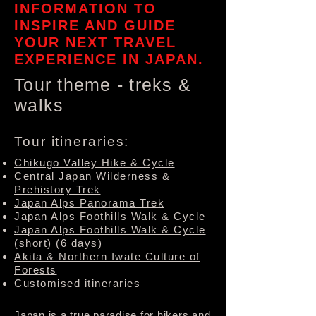
INFORMATION TO
INSPIRE AND GUIDE
YOUR NEXT TRAVEL
EXPERIENCE IN JAPAN.
Tour theme - treks &
walks
Tour itineraries:
Chikugo Valley Hike & Cycle
Central Japan Wilderness &
Prehistory Trek
Japan Alps Panorama Trek
Japan Alps Foothills Walk & Cycle
Japan Alps Foothills Walk & Cycle
(short)
(6 days)
Akita & Northern Iwate Culture of
Forests
Customised itineraries
Japan is a true paradise for hikers and