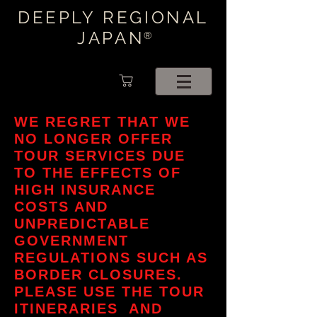
DEEPLY REGIONAL
JAPAN
®
WE REGRET THAT WE
NO LONGER OFFER
TOUR SERVICES DUE
TO THE EFFECTS OF
HIGH INSURANCE
COSTS AND
UNPREDICTABLE
GOVERNMENT
REGULATIONS SUCH AS
BORDER CLOSURES.
PLEASE USE THE TOUR
ITINERARIES AND