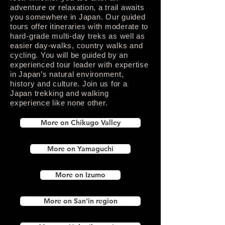
adventure or relaxation, a trail awaits
you somewhere in Japan. Our guided
tours offer itineraries with moderate to
hard-grade multi-day treks as well as
easier day-walks, country walks and
cycling. You will be guided by an
experienced tour leader with expertise
in Japan’s natural environment,
history and culture. Join us for a
Japan trekking and walking
experience like none other.
More on Chikugo Valley
More on Yamaguchi
More on Izumo
More on San'in region