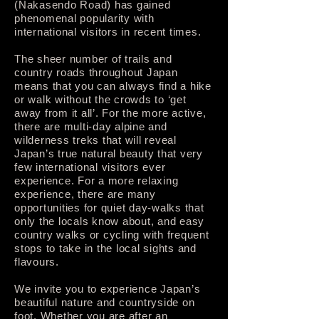
(Nakasendo Road) has gained
phenomenal popularity with
international visitors in recent times.
The sheer number of trails and
country roads throughout Japan
means that you can always find a hike
or walk without the crowds to ‘get
away from it all’. For the more active,
there are multi-day alpine and
wilderness treks that will reveal
Japan’s true natural beauty that very
few international visitors ever
experience. For a more relaxing
experience, there are many
opportunities for quiet day-walks that
only the locals know about, and easy
country walks or cycling with frequent
stops to take in the local sights and
flavours.
We invite you to experience Japan’s
beautiful nature and countryside on
foot. Whether you are after an