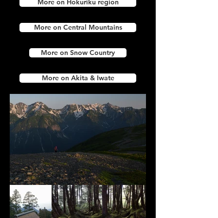
More on Hokuriku region
More on Central Mountains
More on Snow Country
More on Akita & Iwate