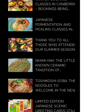
LIFESTYLES
CLASSES IN CANBERRA
– BOOKINGS BEING
TAKEN NOW!
JAPANESE
FERMENTATION AND
PICKLING CLASSES IN
CANBERRA – BOOKINGS
BEING TAKEN NOW!
THANK YOU TO ALL
THOSE WHO ATTENDED
OUR SUMMER SEASON
COOKING CLASSES
IWAMI-YAKI: THE LITTLE-
KNOWN CERAMIC
TRADITION OF
WESTERN JAPAN WITH
A BIG HISTORY
TOSHIKOSHI-SOBA: THE
NOODLES TO
WELCOME IN THE NEW
YEAR
LIMITED EDITION
JAPANESE SCENIC
GREETING CARDS STILL