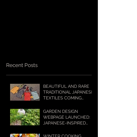
Recent Posts
BEAUTIFUL AND RARE
TRADITIONAL JAPANESE
TEXTILES COMING
SOON TO OUR ONLINE
SHOP!
GARDEN DESIGN
WEBPAGE LAUNCHED:
JAPANESE-INSPIRED
GARDENS FOR
AUSTRALIAN
WINTER COOKING