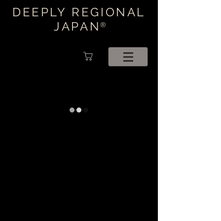
DEEPLY REGIONAL
JAPAN
®