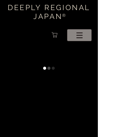
DEEPLY REGIONAL
JAPAN
®