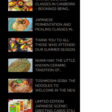
LIFESTYLES
CLASSES IN CANBERRA
– BOOKINGS BEING
TAKEN NOW!
JAPANESE
FERMENTATION AND
PICKLING CLASSES IN
CANBERRA – BOOKINGS
BEING TAKEN NOW!
THANK YOU TO ALL
THOSE WHO ATTENDED
OUR SUMMER SEASON
COOKING CLASSES
IWAMI-YAKI: THE LITTLE-
KNOWN CERAMIC
TRADITION OF
WESTERN JAPAN WITH
A BIG HISTORY
TOSHIKOSHI-SOBA: THE
NOODLES TO
WELCOME IN THE NEW
YEAR
LIMITED EDITION
JAPANESE SCENIC
GREETING CARDS STILL