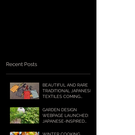
Recent Posts
BEAUTIFUL AND RARE
TRADITIONAL JAPANESE
TEXTILES COMING
SOON TO OUR ONLINE
SHOP!
GARDEN DESIGN
WEBPAGE LAUNCHED:
JAPANESE-INSPIRED
GARDENS FOR
AUSTRALIAN
WINTER COOKING