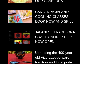
OUR CANBERRA
COOKING CLASSES IN
2021
CANBERRA JAPANESE
COOKING CLASSES:
BOOK NOW AND SKILL
UP FOR YOUR
CHRISTMAS AND
JAPANESE TRADITIONAL
SUMMER
CRAFT ONLINE SHOP
ENTERTAINING!
NOW OPEN!
Upholding the 400-year
old Aizu Lacquerware
tradition and local pride:
Yasutsugu Yamauchi
Archive
May 2021
(5)
5 posts
January 2021
(2)
2 posts
December 2020
(2)
2 posts
November 2020
(4)
4 posts
October 2020
(1)
1 post