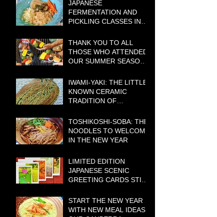
JAPANESE
FERMENTATION AND
PICKLING CLASSES IN
CANBERRA – BOOKINGS
BEING TAKEN NOW!
THANK YOU TO ALL
THOSE WHO ATTENDED
OUR SUMMER SEASON
COOKING CLASSES
IWAMI-YAKI: THE LITTLE-
KNOWN CERAMIC
TRADITION OF
WESTERN JAPAN WITH A
BIG HISTORY
TOSHIKOSHI-SOBA: THE
NOODLES TO WELCOME
IN THE NEW YEAR
LIMITED EDITION
JAPANESE SCENIC
GREETING CARDS STILL
AVAILABLE
START THE NEW YEAR
WITH NEW MEAL IDEAS: