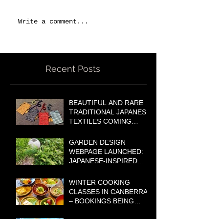
Write a comment...
Recent Posts
BEAUTIFUL AND RARE
TRADITIONAL JAPANESE
TEXTILES COMING
SOON TO OUR ONLINE
SHOP!
GARDEN DESIGN
WEBPAGE LAUNCHED:
JAPANESE-INSPIRED
GARDENS FOR
AUSTRALIAN
WINTER COOKING
LIFESTYLES
CLASSES IN CANBERRA
– BOOKINGS BEING
TAKEN NOW!