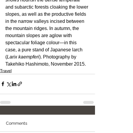
and subarctic forests cloaking the lower 
slopes, as well as the productive fields 
in the narrow valleys incised between 
the mountain ridges. In autumn, the 
mountain slopes are aglow with 
spectacular foliage colour—in this 
case, a pure stand of Japanese larch 
(
Larix kaempferi
). Photography by 
Takehiko Hashimoto, November 2015.
Travel
Comments