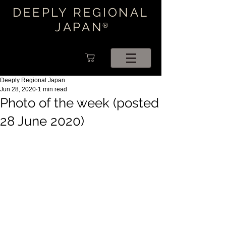
DEEPLY REGIONAL
JAPAN
®
Deeply Regional Japan
Jun 28, 2020
1 min read
Photo of the week (posted
28 June 2020)