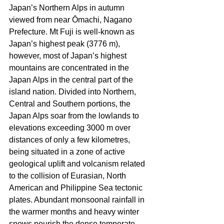
Japan’s Northern Alps in autumn 
viewed from near Ōmachi, Nagano 
Prefecture. Mt Fuji is well-known as 
Japan’s highest peak (3776 m), 
however, most of Japan’s highest 
mountains are concentrated in the 
Japan Alps in the central part of the 
island nation. Divided into Northern, 
Central and Southern portions, the 
Japan Alps soar from the lowlands to 
elevations exceeding 3000 m over 
distances of only a few kilometres, 
being situated in a zone of active 
geological uplift and volcanism related 
to the collision of Eurasian, North 
American and Philippine Sea tectonic 
plates. Abundant monsoonal rainfall in 
the warmer months and heavy winter 
snows nourish the dense temperate 